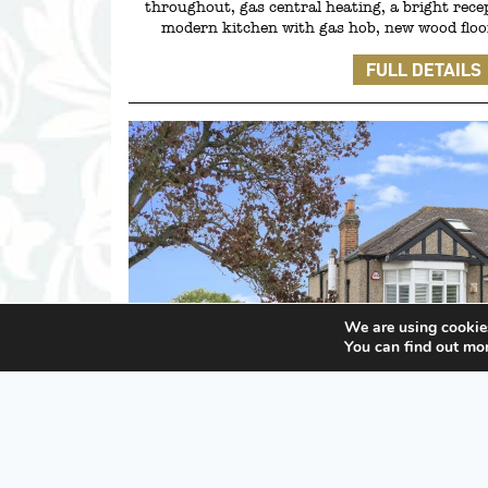
throughout, gas central heating, a bright rece
modern kitchen with gas hob, new wood floor
FULL DETAILS
We are using cookies
You can find out mo