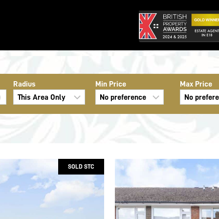
Radius
Min Price
Max Price
SOLD STC