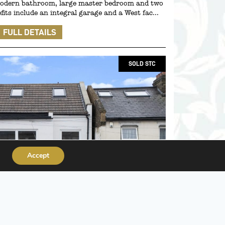
 modern bathroom, large master bedroom and two
its include an integral garage and a West fac...
FULL DETAILS
SOLD STC
Accept