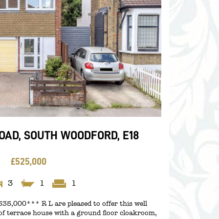
AD, SOUTH WOODFORD, E18
£525,000
3
1
1
5,000*** R L are pleased to offer this well
f terrace house with a ground floor cloakroom,