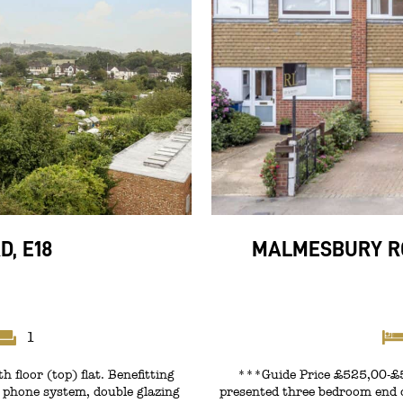
, E18
MALMESBURY RO
1
 floor (top) flat. Benefitting
***Guide Price £525,00-£53
y phone system, double glazing
presented three bedroom end o