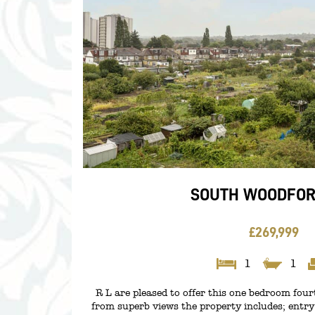
SOUTH WOODFORD
£269,999
1
1
R L are pleased to offer this one bedroom fourth
from superb views the property includes; entr