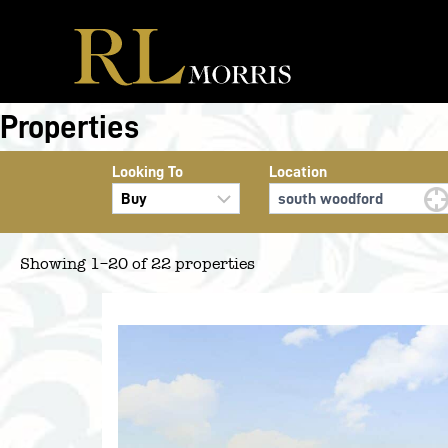
Skip
to
content
Properties
Looking To
Location
Showing 1–20 of 22 properties