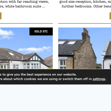
ption with far reaching views,
good size reception, kitchen,
s, white bathroom suite ...
further bedrooms. Other benef
SOLD STC
 to give you the best experience on our website.
re about which cookies we are using or switch them off in
settings
.