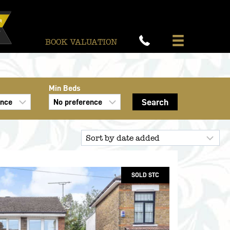
BOOK VALUATION
Min Beds
SOLD STC