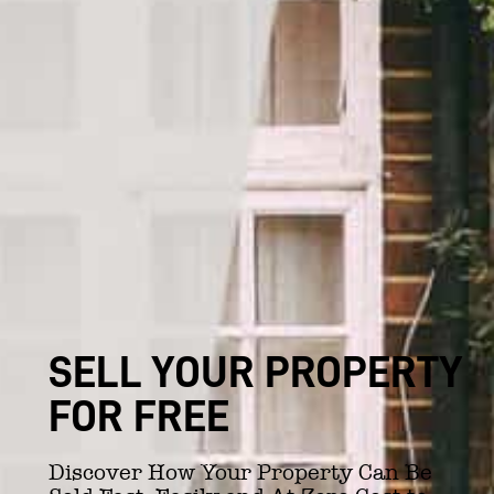
SELL YOUR PROPERTY
FOR FREE
Discover How Your Property Can Be