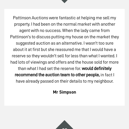
Pattinson Auctions were fantastic at helping me sell my
property. I had been on the normal market with another
agent with no success. When the lady came from
Pattinson's to discuss putting my house on the market they
suggested auction as an alternative. I wasn't too sure
about it at first but she reassured me that I would have a
reserve so they wouldn't sell for less than what I wanted. I
had lots of viewings and offers and the house sold for more
than what I had set the reserve for.
would definitely
recommend the auction team to other people,
in fact I
have already passed on their details to my neighbour.
Mr Simpson