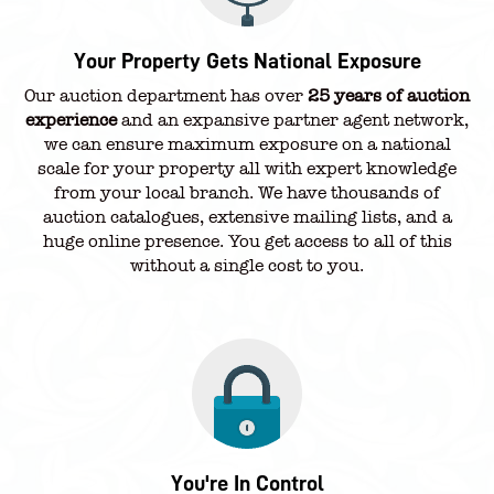
Your Property Gets National Exposure
Our auction department has over
25 years of auction
experience
and an expansive partner agent network,
we can ensure maximum exposure on a national
scale for your property all with expert knowledge
from your local branch. We have thousands of
auction catalogues, extensive mailing lists, and a
huge online presence. You get access to all of this
without a single cost to you.
You're In Control