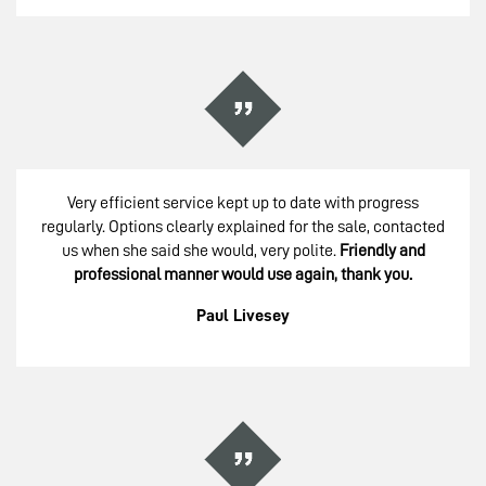
Very efficient service kept up to date with progress
regularly. Options clearly explained for the sale, contacted
us when she said she would, very polite.
Friendly and
professional manner would use again, thank you.
Paul Livesey