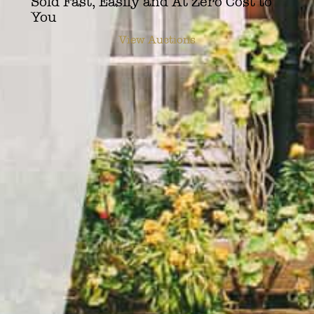
Sold Fast, Easily and At Zero Cost to
You
View Auctions