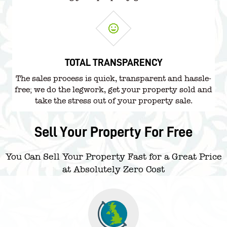
TOTAL TRANSPARENCY
The sales process is quick, transparent and hassle-
free; we do the legwork, get your property sold and
take the stress out of your property sale.
Sell Your Property For Free
You Can Sell Your Property Fast for a Great Price
at Absolutely Zero Cost