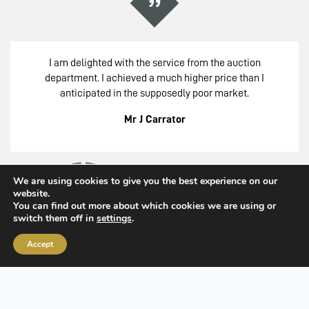
I am delighted with the service from the auction
department. I achieved a much higher price than I
anticipated in the supposedly poor market.
Mr J Carrator
We are using cookies to give you the best experience on our
website.
You can find out more about which cookies we are using or
switch them off in
settings
.
Accept
Member of the Royal Institute of Chartered Surveyors
Common Questions