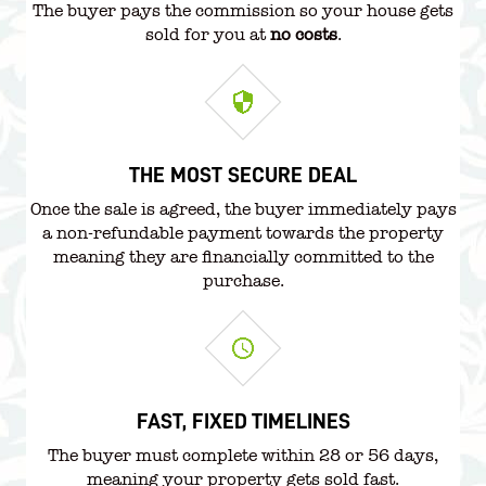
The buyer pays the commission so your house gets
sold for you at
no costs
.
THE MOST SECURE DEAL
Once the sale is agreed, the buyer immediately pays
a non-refundable payment towards the property
meaning they are financially committed to the
purchase.
FAST, FIXED TIMELINES
The buyer must complete within 28 or 56 days,
meaning your property gets sold fast.