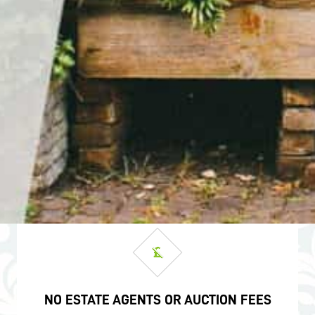
NO ESTATE AGENTS OR AUCTION FEES