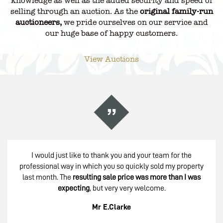
knowledge as well as the added security and speed of
selling through an auction. As the
original family-run
auctioneers,
we pride ourselves on our service and
our huge base of happy customers.
View Auctions
I would just like to thank you and your team for the
professional way in which you so quickly sold my property
last month. The
resulting sale price was more than I was
expecting
, but very very welcome.
Mr E.Clarke