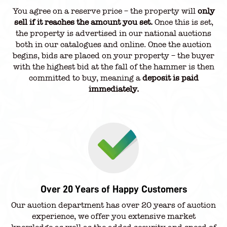
You agree on a reserve price – the property will
only
sell if it reaches the amount you set.
Once this is set,
the property is advertised in our national auctions
both in our catalogues and online. Once the auction
begins, bids are placed on your property – the buyer
with the highest bid at the fall of the hammer is then
committed to buy, meaning a
deposit is paid
immediately.
Over 20 Years of Happy Customers
Our auction department has over 20 years of auction
experience, we offer you extensive market