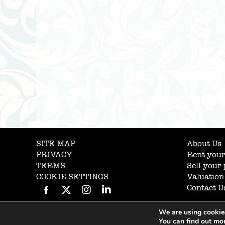
SITE MAP
About Us
PRIVACY
Rent your
TERMS
Sell your
COOKIE SETTINGS
Valuation
Contact U
We are using cookies
You can find out mo