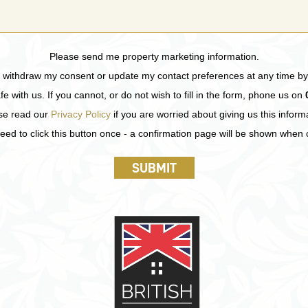
Please send me property marketing information.
n withdraw my consent or update my contact preferences at any time by
fe with us. If you cannot, or do not wish to fill in the form, phone us on
se read our
Privacy Policy
if you are worried about giving us this inform
eed to click this button once - a confirmation page will be shown when
SUBMIT