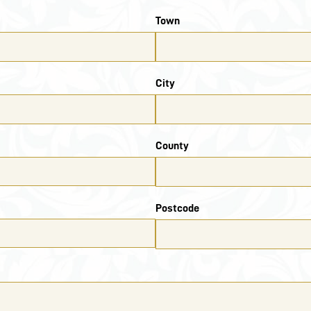
Town
City
County
Postcode