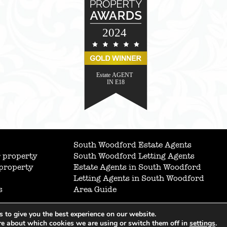
South Woodford Estate Agents
 property
South Woodford Letting Agents
 property
Estate Agents in South Woodford
Letting Agents in South Woodford
s
Area Guide
 to give you the best experience on our website.
re about which cookies we are using or switch them off in
settings
.