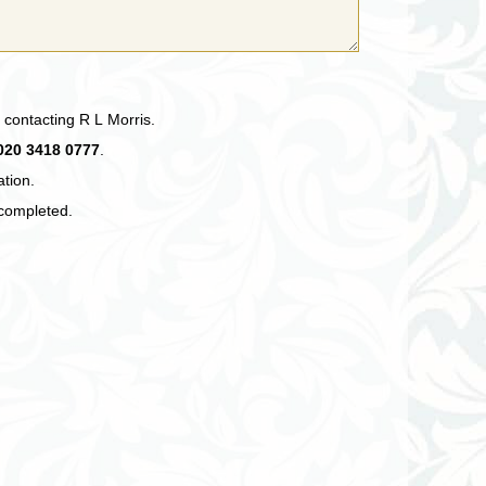
 contacting R L Morris.
020 3418 0777
.
ation.
 completed.