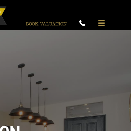
BOOK VALUATION