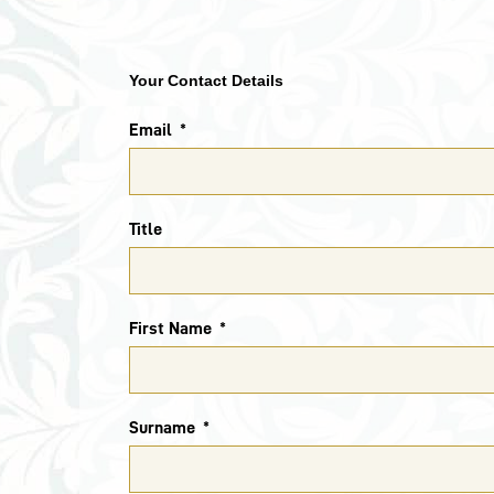
Your Contact Details
Email
Title
First Name
Surname