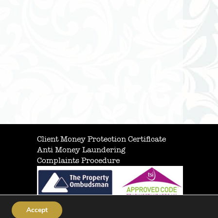
Client Money Protection Certificate
Anti Money Laundering
Complaints Procedure
Accept