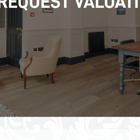
REQUEST VALUAT