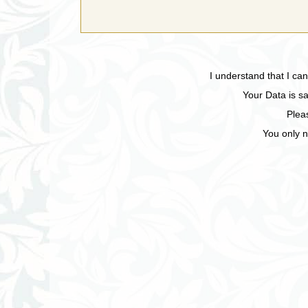
I understand that I ca
Your Data is sa
Plea
You only n