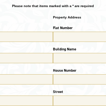
Please note that items marked with a * are required
Property Address
Flat Number
Building Name
House Number
Street