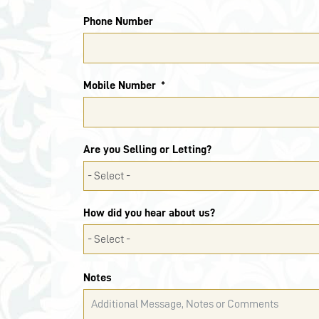
Phone Number
Mobile Number
Are you Selling or Letting?
How did you hear about us?
Notes