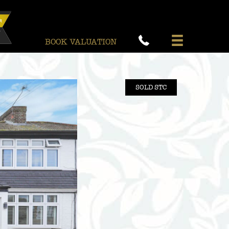
BOOK VALUATION
SOLD STC