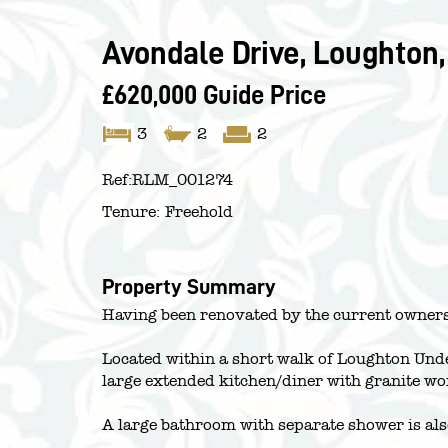
Avondale Drive, Loughton,
£620,000
Guide Price
3
2
2
Ref:
RLM_001274
Tenure:
Freehold
Property Summary
Having been renovated by the current owners,
Located within a short walk of Loughton Unde
large extended kitchen/diner with granite wo
A large bathroom with separate shower is als