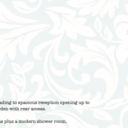
ading to spacious reception opening up to
den with rear access.
ooms plus a modern shower room.