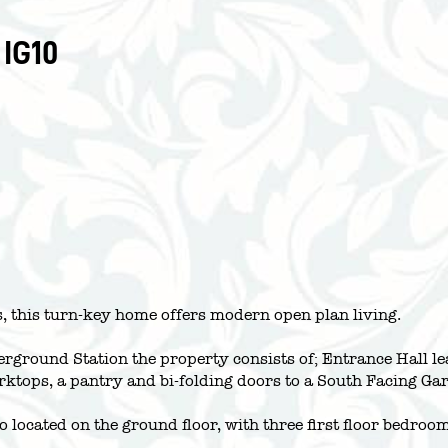
 IG10
 this turn-key home offers modern open plan living.
rground Station the property consists of; Entrance Hall le
rktops, a pantry and bi-folding doors to a South Facing Gar
o located on the ground floor, with three first floor bedr