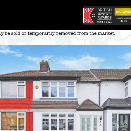
 may be sold or temporarily removed from the market.