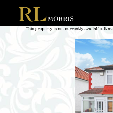
Skip
to
content
This property is not currently available. It