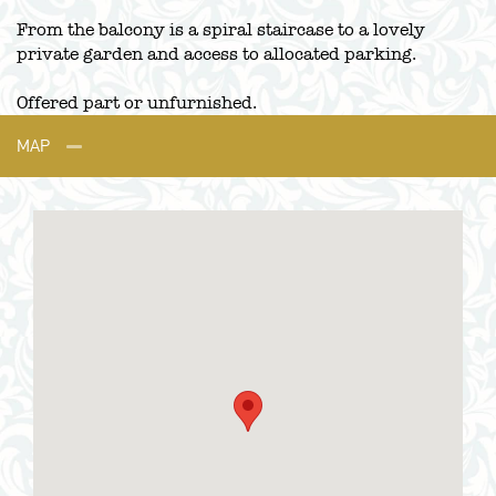
From the balcony is a spiral staircase to a lovely
private garden and access to allocated parking.
Offered part or unfurnished.
MAP