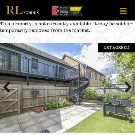
Skip
to
content
This property is not currently available. It may be sold or
temporarily removed from the market.
LET AGREED
Previous
Next