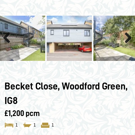
Previous
Next
Becket Close, Woodford Green,
IG8
£1,200 pcm
1
1
1