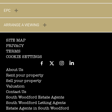
EPC
ARRANGE A VIEWING
SITE MAP
PRIVACY
TERMS
COOKIE SETTINGS
About Us
Rent your property
Sell your property
Valuation
Contact Us
South Woodford Estate Agents
South Woodford Letting Agents
Estate Agents in South Woodford