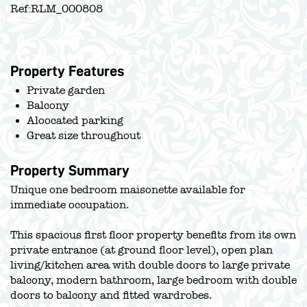
Ref:
RLM_000808
Property Features
Private garden
Balcony
Aloocated parking
Great size throughout
Property Summary
Unique one bedroom maisonette available for
immediate occupation.
This spacious first floor property benefits from its own
private entrance (at ground floor level), open plan
living/kitchen area with double doors to large private
balcony, modern bathroom, large bedroom with double
doors to balcony and fitted wardrobes.