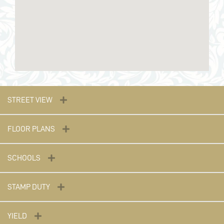
STREET VIEW
FLOOR PLANS
SCHOOLS
STAMP DUTY
YIELD