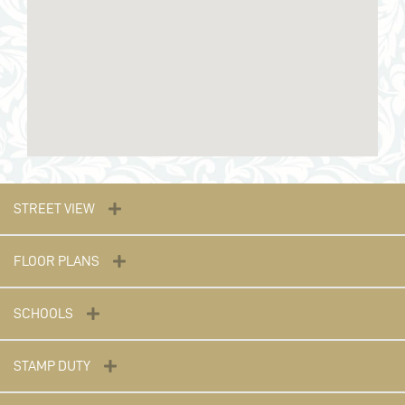
STREET VIEW
FLOOR PLANS
SCHOOLS
STAMP DUTY