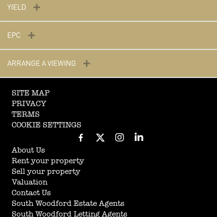
YIELD
EPC
ARRANGE A VIEWING
SITE MAP
PRIVACY
TERMS
COOKIE SETTINGS
About Us
Rent your property
Sell your property
Valuation
Contact Us
South Woodford Estate Agents
South Woodford Letting Agents