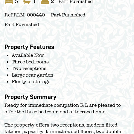
3
1
2
Part Furnished
Ref:
RLM_000440
Part Furnished
Part Furnished
Property Features
Available Now
Three bedrooms
Two receptions
Large rear garden
Plenty of storage
Property Summary
Ready for immediate occupation R L are pleased to
offer the three bedroom end of terrace home.
The property offers two receptions, modern fitted
kitchen, a pantry, laminate wood floors, two double