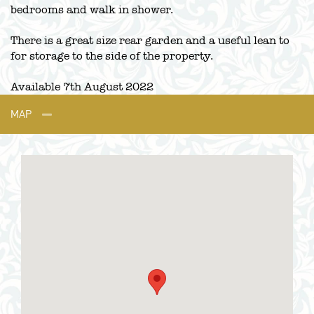
bedrooms and walk in shower.
There is a great size rear garden and a useful lean to
for storage to the side of the property.
Available 7th August 2022
MAP