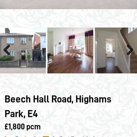
Previous
Next
Beech Hall Road, Highams
Park, E4
£1,800 pcm