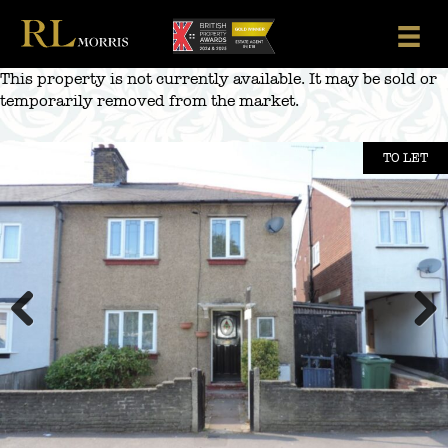
Skip
to
content
This property is not currently available. It may be sold or
temporarily removed from the market.
TO LET
Previous
Next