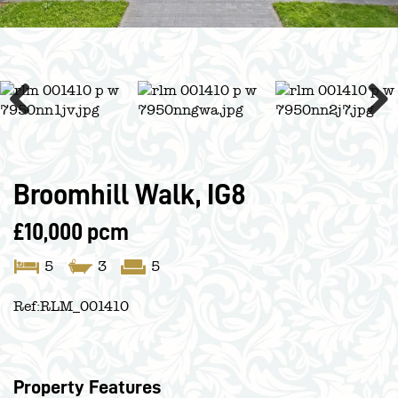
Previous
Next
Broomhill Walk, IG8
£10,000 pcm
5
3
5
Ref:
RLM_001410
Property Features