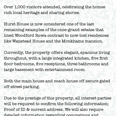
Over 1,000 visitors attended, celebrating the homes
rich local heritage and sharing stories.
Hurst House is now considered one of the last
remaining examples of the once-grand estates that
lined Woodford Rowa contrast to now-lost residences
like Wanstead House and the Monkhams mansion.
Currently, the property offers elegant, spacious living
throughout, with a large integrated kitchen, five first
floor bedrooms, five receptions, three bathrooms and
large basement with entertainment room.
Both the main house and coach house off secure gated
off-street parking.
Due to the prestige of this property, all interest parties
will be required to confirm the following information;
Proof of ID & current address. We will also require
detailed information regarding occupations and