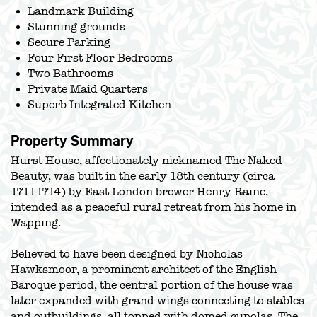
Landmark Building
Stunning grounds
Secure Parking
Four First Floor Bedrooms
Two Bathrooms
Private Maid Quarters
Superb Integrated Kitchen
Property Summary
Hurst House, affectionately nicknamed The Naked
Beauty, was built in the early 18th century (circa
17111714) by East London brewer Henry Raine,
intended as a peaceful rural retreat from his home in
Wapping.
Believed to have been designed by Nicholas
Hawksmoor, a prominent architect of the English
Baroque period, the central portion of the house was
later expanded with grand wings connecting to stables
and outbuildings, all topped with domed cupolas. The