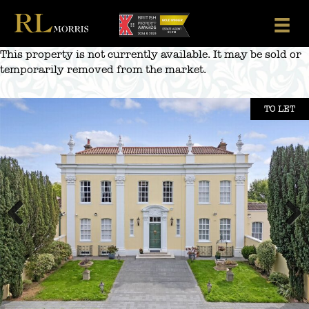
Skip
to
content
This property is not currently available. It may be sold or
temporarily removed from the market.
TO LET
Previous
Next