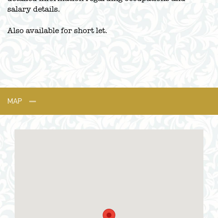
salary details.
Also available for short let.
MAP