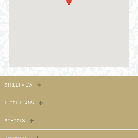
STREET VIEW
FLOOR PLANS
SCHOOLS