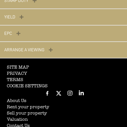
STAMP DUTY
YIELD
EPC
ARRANGE A VIEWING
SITE MAP
PRIVACY
TERMS
COOKIE SETTINGS
About Us
Rent your property
Sell your property
Valuation
Contact Us