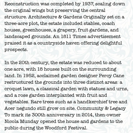
Reconstruction was completed by 1937, scaling down
the original wings but preserving the central
structure. Architecture & Gardens Originally set on a
three-acre plot, the estate included stables, coach
houses, greenhouses, a grapery, fruit gardens, and
landscaped grounds. An 1811 Times advertisement
praised it as a countryside haven offering delightful
prospects.
In the 20th century, the estate was reduced to about
one acre, with 18 houses built on the surrounding
land. In 1952, acclaimed garden designer Percy Cane
restructured the grounds into three distinct areas: a
croquet lawn, a classical garden with statues and urns,
and a rose garden interplanted with fruit and
vegetables. Rare trees such as a handkerchief tree and
Acer negundo still grow on site. Community & Legacy
To mark its 300th anniversary in 2014, then-owner
Nicola Munday opened the house and gardens to the
public during the Woodford Festival.