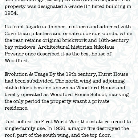
property was designated a Grade II* listed building in
1954.
Its front façade is finished in stucco and adorned with
Corinthian pilasters and ornate door surrounds, while
the rear retains original brickwork and 18th-century
bay windows. Architectural historian Nikolaus
Pevsner once described it as the best house of
Woodford.
Evolution & Usage By the 19th century, Hurst House
had been subdivided. The north wing and adjoining
stable block became known as Woodford House and
briefly operated as Woodford House School, marking
the only period the property wasnt a private
residence.
Just before the First World War, the estate returned to
single-family use. In 1936, a major fire destroyed the
roof, part of the south wing, and the top floor.