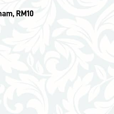
nham, RM10