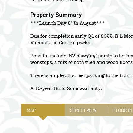
Property Summary
***Launch Day 27th August***
Due for completion early Q4 of 2022, R L Mor
Valance and Central parks.
Benefits include; EV charging points to both 
worktops, a mix of both tiled and wood floor
There is ample off street parking to the fron
A 10-year Build Zone warranty.
MAP
STREET VIEW
FLOOR P