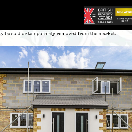
 may be sold or temporarily removed from the market.