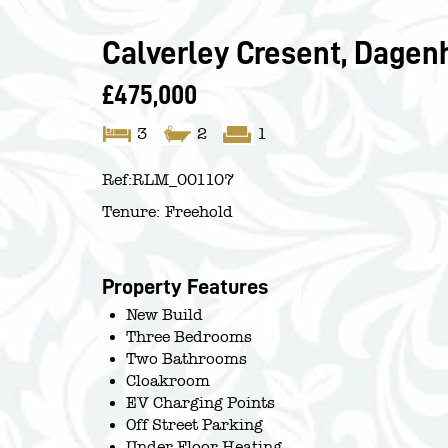
Calverley Cresent, Dage
£475,000
3
2
1
Ref:
RLM_001107
Tenure:
Freehold
Property Features
New Build
Three Bedrooms
Two Bathrooms
Cloakroom
EV Charging Points
Off Street Parking
Under Floor Heating