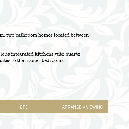
room, two bathroom homes located between
cious integrated kitchens with quartz
uites to the master bedrooms.
EPC
ARRANGE A VIEWING