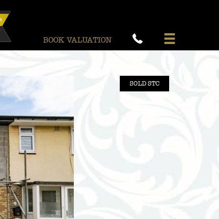
BOOK VALUATION
SOLD STC