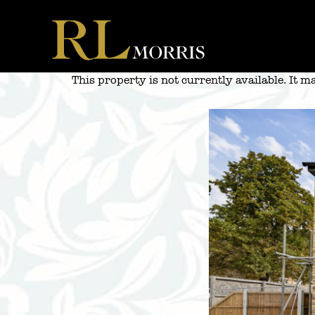
Skip
to
content
This property is not currently available. It