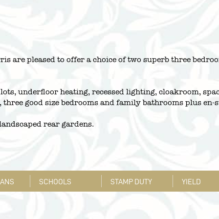
ris are pleased to offer a choice of two superb three bed
plots, underfloor heating, recessed lighting, cloakroom, spa
s, three good size bedrooms and family bathrooms plus en-s
t landscaped rear gardens.
LANS
SCHOOLS
STAMP DUTY
YIELD