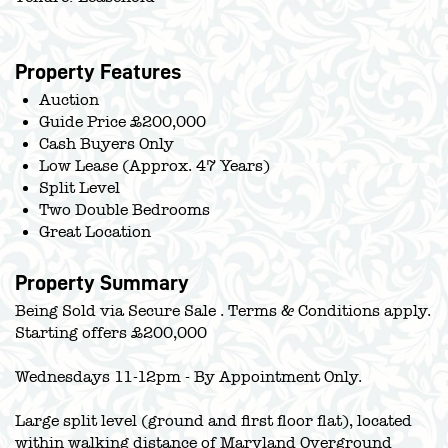
Property Features
Auction
Guide Price £200,000
Cash Buyers Only
Low Lease (Approx. 47 Years)
Split Level
Two Double Bedrooms
Great Location
Property Summary
Being Sold via Secure Sale . Terms & Conditions apply.
Starting offers £200,000
Wednesdays 11-12pm - By Appointment Only.
Large split level (ground and first floor flat), located
within walking distance of Maryland Overground