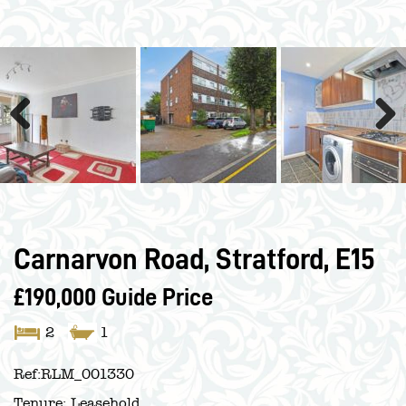
Previous
Next
Carnarvon Road, Stratford, E15
£190,000
Guide Price
2
1
Ref:
RLM_001330
Tenure:
Leasehold