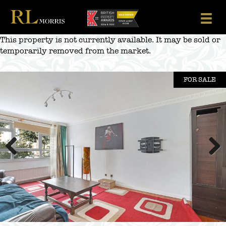
Skip
to
content
This property is not currently available. It may be sold or
temporarily removed from the market.
FOR SALE
Previous
Next