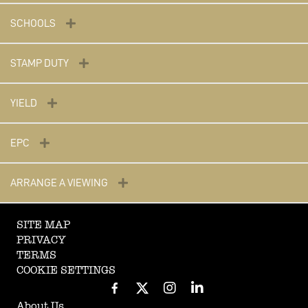
SCHOOLS
STAMP DUTY
YIELD
EPC
ARRANGE A VIEWING
SITE MAP
PRIVACY
TERMS
COOKIE SETTINGS
About Us