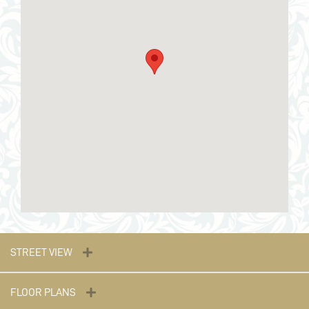
STREET VIEW
FLOOR PLANS