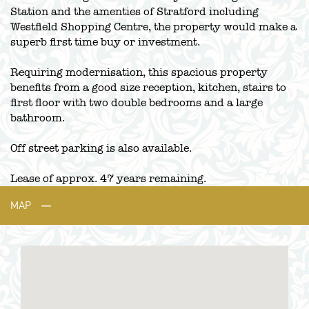
Station and the amenties of Stratford including
Westfield Shopping Centre, the property would make a
superb first time buy or investment.
Requiring modernisation, this spacious property
benefits from a good size reception, kitchen, stairs to
first floor with two double bedrooms and a large
bathroom.
Off street parking is also available.
Lease of approx. 47 years remaining.
MAP