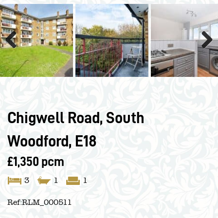
Previous
Next
Chigwell Road, South
Woodford, E18
£1,350 pcm
3
1
1
Ref:
RLM_000511