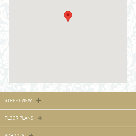
STREET VIEW
FLOOR PLANS
SCHOOLS