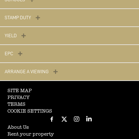
STAMP DUTY
YIELD
EPC
ARRANGE A VIEWING
SITE MAP
PRIVACY
TERMS
COOKIE SETTINGS
About Us
Rent your property