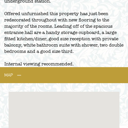
underground station.
Offered unfurnished this property has just been
redecorated throughout with new flooring to the
majority of the rooms. Leading off of the spacious
entrance hall are a handy storage cupboard, a large
fitted kitchen/diner, good size reception with private
balcony, white bathroom suite with shower, two double
bedrooms and a good size third.
Internal viewing recommended.
MAP