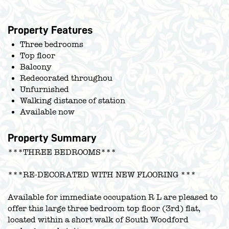
Property Features
Three bedrooms
Top floor
Balcony
Redecorated throughou
Unfurnished
Walking distance of station
Available now
Property Summary
***THREE BEDROOMS***
***RE-DECORATED WITH NEW FLOORING ***
Available for immediate occupation R L are pleased to
offer this large three bedroom top floor (3rd) flat,
located within a short walk of South Woodford