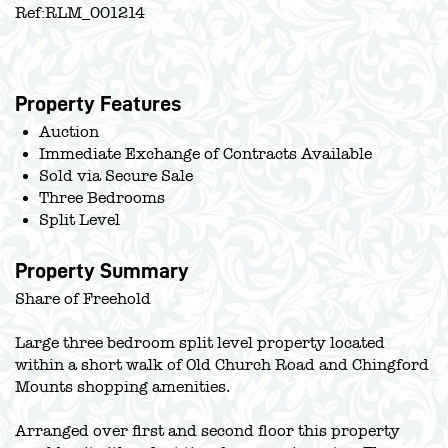
Ref:
RLM_001214
Property Features
Auction
Immediate Exchange of Contracts Available
Sold via Secure Sale
Three Bedrooms
Split Level
Property Summary
Share of Freehold
Large three bedroom split level property located
within a short walk of Old Church Road and Chingford
Mounts shopping amenities.
Arranged over first and second floor this property