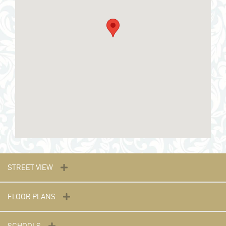
STREET VIEW
FLOOR PLANS