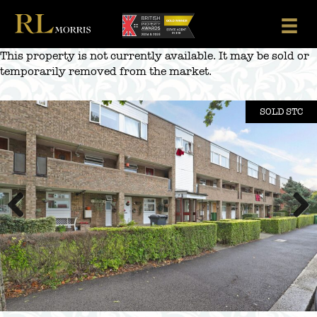
Skip
to
content
This property is not currently available. It may be sold or
temporarily removed from the market.
SOLD STC
Previous
Next