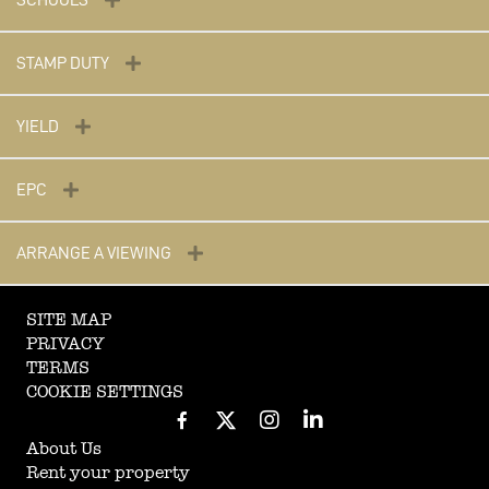
SCHOOLS
STAMP DUTY
YIELD
EPC
ARRANGE A VIEWING
SITE MAP
PRIVACY
TERMS
COOKIE SETTINGS
About Us
Rent your property