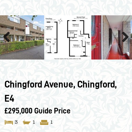
Previous
Next
Chingford Avenue, Chingford,
E4
£295,000
Guide Price
3
1
1