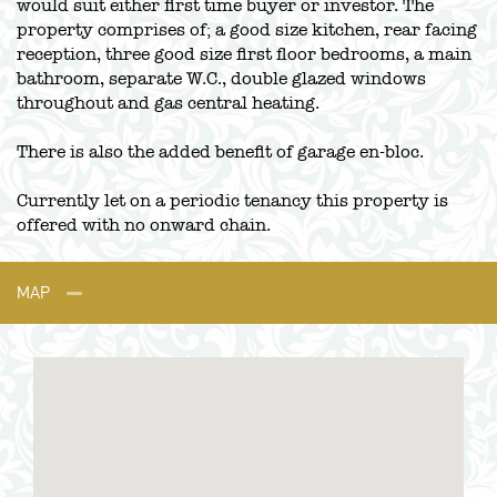
would suit either first time buyer or investor. The
property comprises of; a good size kitchen, rear facing
reception, three good size first floor bedrooms, a main
bathroom, separate W.C., double glazed windows
throughout and gas central heating.
There is also the added benefit of garage en-bloc.
Currently let on a periodic tenancy this property is
offered with no onward chain.
MAP