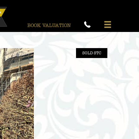
BOOK VALUATION
SOLD STC