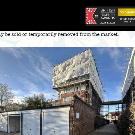
 may be sold or temporarily removed from the market.