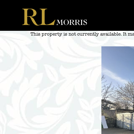
Skip
to
content
This property is not currently available. It