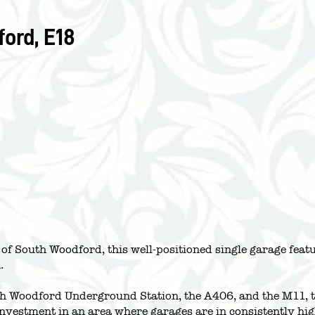
ord, E18
a of South Woodford, this well-positioned single garage fe
.
th Woodford Underground Station, the A406, and the M11, th
 investment in an area where garages are in consistently h