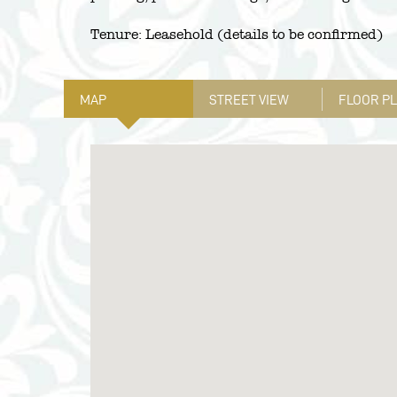
Tenure: Leasehold (details to be confirmed)
MAP
STREET VIEW
FLOOR P