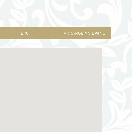
EPC
ARRANGE A VIEWING