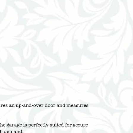
atures an up-and-over door and measures
e garage is perfectly suited for secure
igh demand.