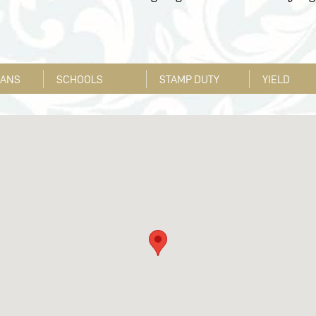
LANS
SCHOOLS
STAMP DUTY
YIELD