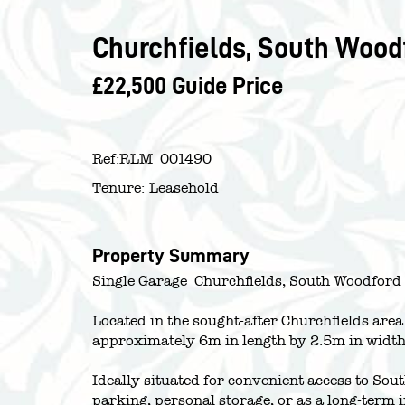
Churchfields, South Woodf
£22,500
Guide Price
Ref:
RLM_001490
Tenure:
Leasehold
Property Summary
Single Garage  Churchfields, South Woodford
Located in the sought-after Churchfields are
approximately 6m in length by 2.5m in width
Ideally situated for convenient access to Sou
parking, personal storage, or as a long-term