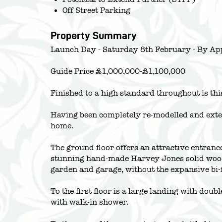
Off Street Parking
Property Summary
Launch Day - Saturday 8th February - By Ap
Guide Price £1,000,000-£1,100,000
Finished to a high standard throughout is th
Having been completely re-modelled and exten
home.
The ground floor offers an attractive entranc
stunning hand-made Harvey Jones solid wood i
garden and garage, without the expansive bi-f
To the first floor is a large landing with dou
with walk-in shower.