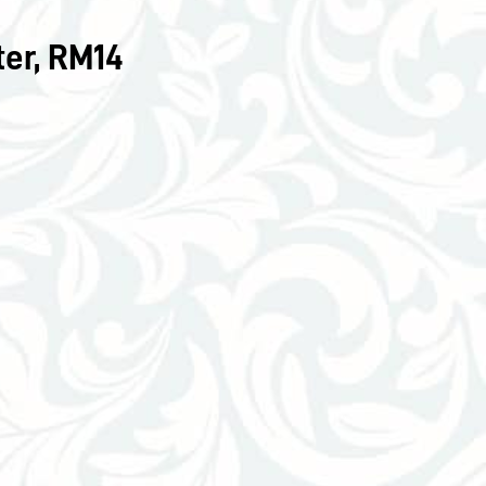
er, RM14