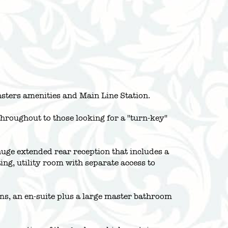
nsters amenities and Main Line Station.
oughout to those looking for a ''turn-key''
huge extended rear reception that includes a
g, utility room with separate access to
ooms, an en-suite plus a large master bathroom