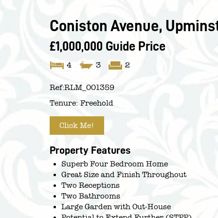
Coniston Avenue, Upminst
£1,000,000
Guide Price
4
3
2
Ref:
RLM_001359
Tenure:
Freehold
Click Me!
Property Features
Superb Four Bedroom Home
Great Size and Finish Throughout
Two Receptions
Two Bathrooms
Large Garden with Out-House
Potential to Extend Further (STPP)