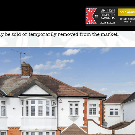
 may be sold or temporarily removed from the market.