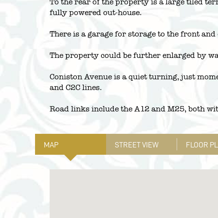
To the rear of the property is a large tiled t
fully powered out-house.
There is a garage for storage to the front and
The property could be further enlarged by way
Coniston Avenue is a quiet turning, just mom
and C2C lines.
Road links include the A12 and M25, both wit
MAP
STREET VIEW
FLOOR P