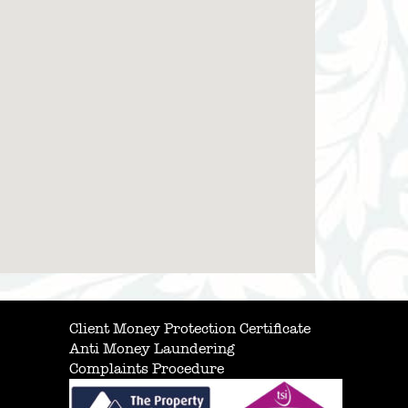
Client Money Protection Certificate
Anti Money Laundering
Complaints Procedure