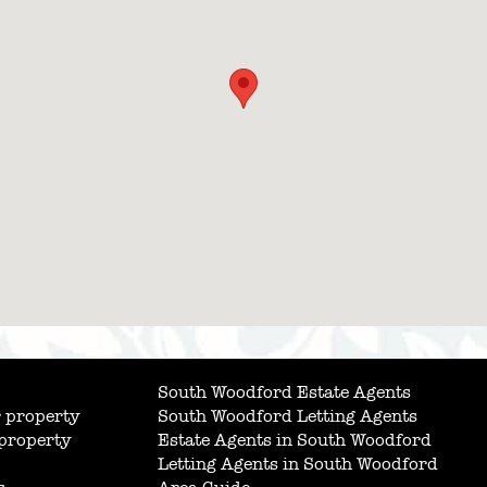
South Woodford Estate Agents
 property
South Woodford Letting Agents
 property
Estate Agents in South Woodford
Letting Agents in South Woodford