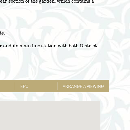
rear section of the garden, which contains a
ts.
and its main line station with both District
EPC
ARRANGE A VIEWING