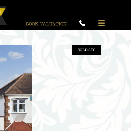
BOOK VALUATION
SOLD STC