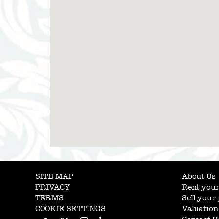
SITE MAP
About Us
PRIVACY
Rent your
TERMS
Sell your
COOKIE SETTINGS
Valuation