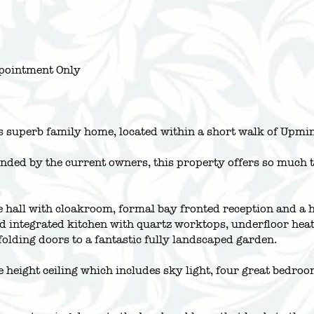
pointment Only
is superb family home, located within a short walk of Upmi
ded by the current owners, this property offers so much thr
e hall with cloakroom, formal bay fronted reception and a 
ntegrated kitchen with quartz worktops, underfloor heatin
olding doors to a fantastic fully landscaped garden.
ble height ceiling which includes sky light, four great bedr