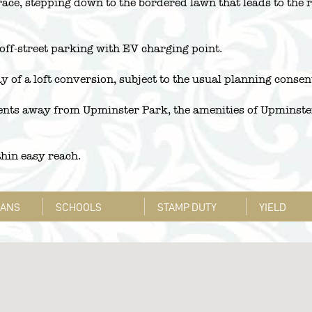
errace, stepping down to the bordered lawn that leads to the 
 off-street parking with EV charging point.
 of a loft conversion, subject to the usual planning consen
ents away from Upminster Park, the amenities of Upminster 
hin easy reach.
LANS
SCHOOLS
STAMP DUTY
YIELD