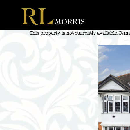
Skip
to
content
This property is not currently available. It