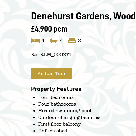
Denehurst Gardens, Woodf
£4,900 pcm
4
4
2
Ref:
RLM_000274
Virtual Tour
Property Features
Four bedrooms
Four bathrooms
Heated swimming pool
Outdoor changing facilities
First floor balcony
Unfurnished