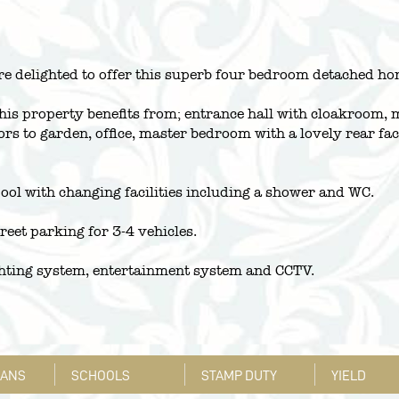
re delighted to offer this superb four bedroom detached ho
is property benefits from; entrance hall with cloakroom, m
ors to garden, office, master bedroom with a lovely rear f
pool with changing facilities including a shower and WC.
treet parking for 3-4 vehicles.
ghting system, entertainment system and CCTV.
LANS
SCHOOLS
STAMP DUTY
YIELD