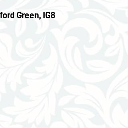
ord Green, IG8