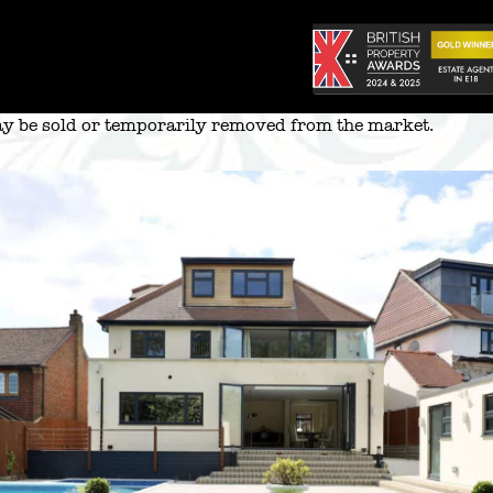
 may be sold or temporarily removed from the market.