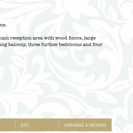
me.
ain reception area with wood floors, large
acing balcony, three further bedrooms and four
EPC
ARRANGE A VIEWING