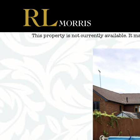
Skip
to
content
This property is not currently available. It