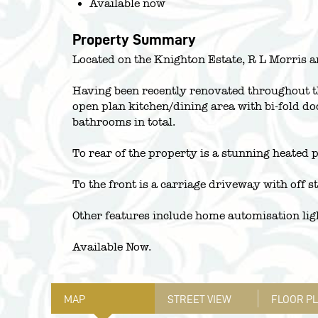
Available now
Property Summary
Located on the Knighton Estate, R L Morris a
Having been recently renovated throughout th
open plan kitchen/dining area with bi-fold do
bathrooms in total.
To rear of the property is a stunning heated 
To the front is a carriage driveway with off s
Other features include home automisation li
Available Now.
MAP
STREET VIEW
FLOOR P