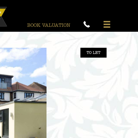
BOOK VALUATION
TO LET