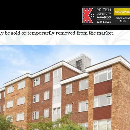
 may be sold or temporarily removed from the market.