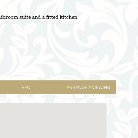
throom suite and a fitted kitchen.
EPC
ARRANGE A VIEWING