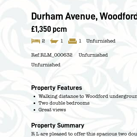
Durham Avenue, Woodford
£1,350 pcm
2
1
1
Unfurnished
Ref:
RLM_000632
Unfurnished
Unfurnished
Property Features
Walking distance to Woodford undergroun
Two double bedrooms
Great views
Property Summary
R L are pleased to offer this spacious two do