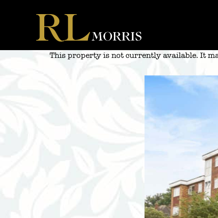
Skip
to
content
This property is not currently available. It