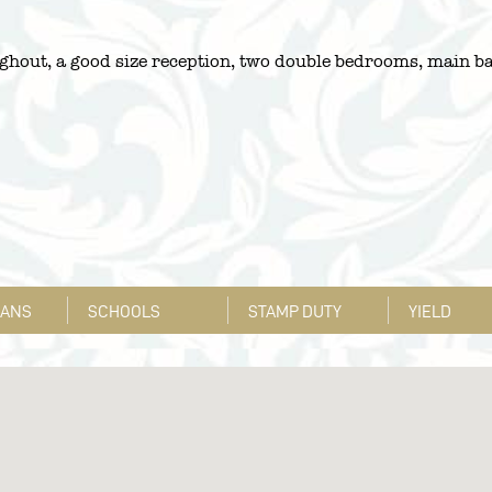
ghout, a good size reception, two double bedrooms, main ba
LANS
SCHOOLS
STAMP DUTY
YIELD