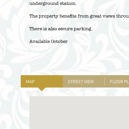
underground station.
The property benefits from great views throu
There is also secure parking.
Available October
MAP
STREET VIEW
FLOOR P