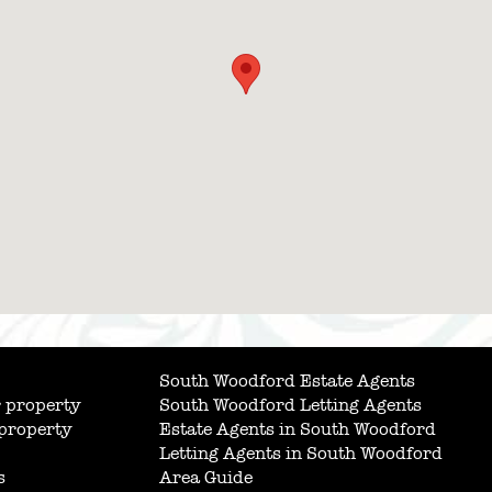
South Woodford Estate Agents
 property
South Woodford Letting Agents
 property
Estate Agents in South Woodford
Letting Agents in South Woodford
s
Area Guide