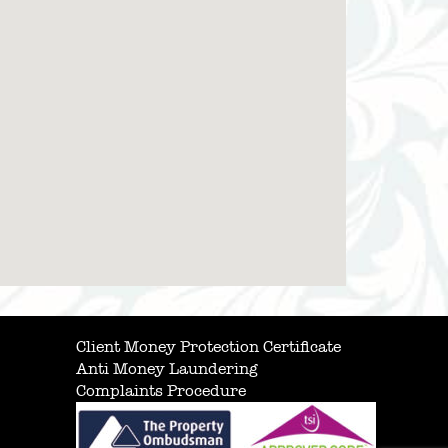
Client Money Protection Certificate
Anti Money Laundering
Complaints Procedure