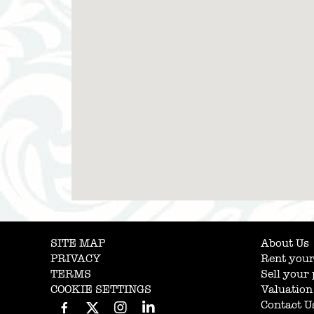
SITE MAP
About Us
PRIVACY
Rent your
TERMS
Sell your
COOKIE SETTINGS
Valuation
Contact U