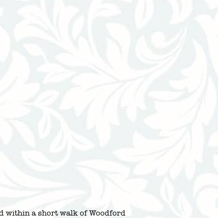
ed within a short walk of Woodford