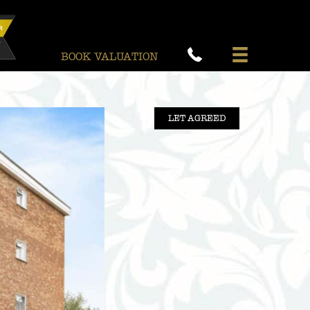
BOOK VALUATION
LET AGREED