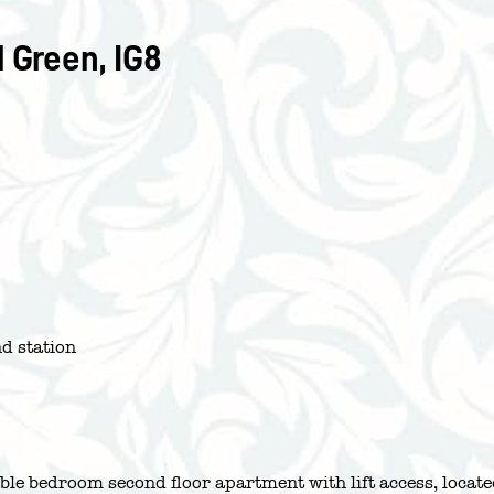
 Green, IG8
d station
uble bedroom second floor apartment with lift access, locat