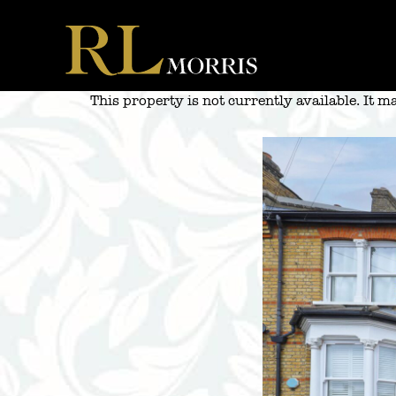
Skip
to
content
This property is not currently available. It