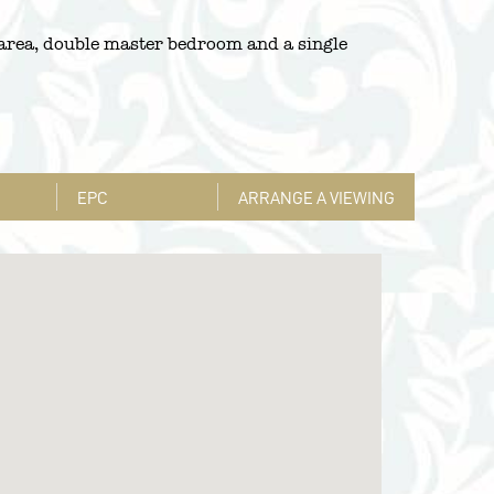
 area, double master bedroom and a single
EPC
ARRANGE A VIEWING