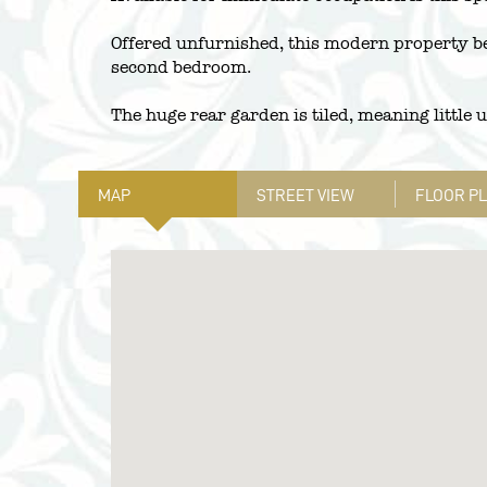
Offered unfurnished, this modern property be
second bedroom.
The huge rear garden is tiled, meaning little 
MAP
STREET VIEW
FLOOR P