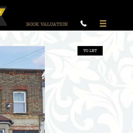
BOOK VALUATION
TO LET