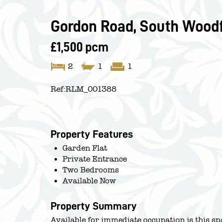
Gordon Road, South Woodf
£1,500 pcm
2
1
1
Ref:
RLM_001388
Property Features
Garden Flat
Private Entrance
Two Bedrooms
Available Now
Property Summary
Available for immediate occupation is this s