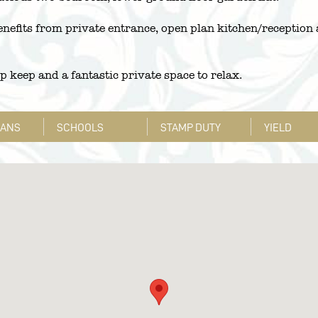
nefits from private entrance, open plan kitchen/reception
up keep and a fantastic private space to relax.
LANS
SCHOOLS
STAMP DUTY
YIELD