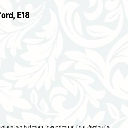
ord, E18
pacious two-bedroom, lower ground floor garden flat.