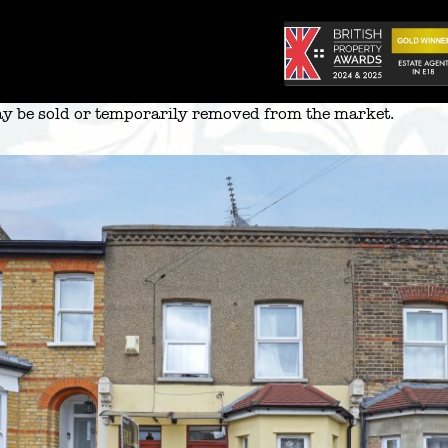
 may be sold or temporarily removed from the market.