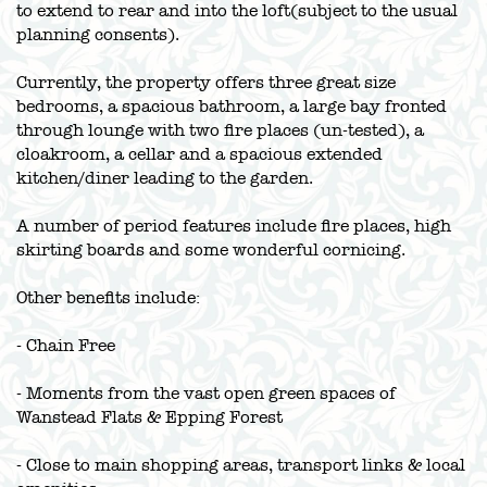
to extend to rear and into the loft(subject to the usual
planning consents).
Currently, the property offers three great size
bedrooms, a spacious bathroom, a large bay fronted
through lounge with two fire places (un-tested), a
cloakroom, a cellar and a spacious extended
kitchen/diner leading to the garden.
A number of period features include fire places, high
skirting boards and some wonderful cornicing.
Other benefits include:
- Chain Free
- Moments from the vast open green spaces of
Wanstead Flats & Epping Forest
- Close to main shopping areas, transport links & local