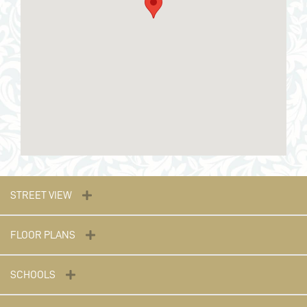
STREET VIEW
FLOOR PLANS
SCHOOLS