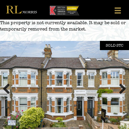
Skip
to
content
This property is not currently available. It may be sold or
temporarily removed from the market.
SOLD STC
Previous
Next