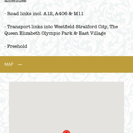
amenities
- Road links incl. A12, A406 & M11
- Transport links into Westfield Stratford City, The
Queen Elizabeth Olympic Park & East Village
- Freehold
MAP