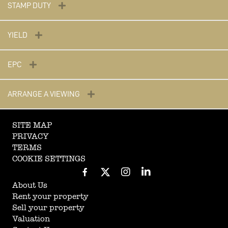
STAMP DUTY
YIELD
EPC
ARRANGE A VIEWING
SITE MAP
PRIVACY
TERMS
COOKIE SETTINGS
About Us
Rent your property
Sell your property
Valuation