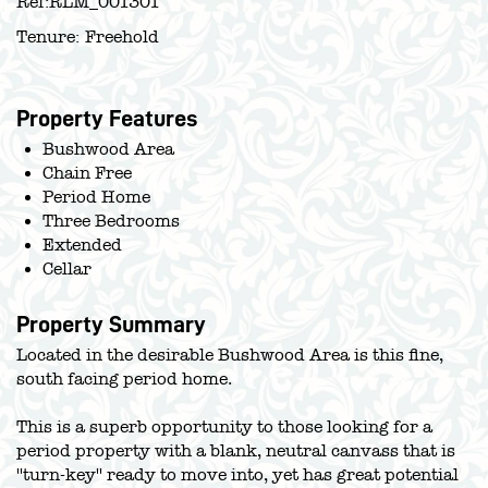
Ref:
RLM_001301
Tenure:
Freehold
Property Features
Bushwood Area
Chain Free
Period Home
Three Bedrooms
Extended
Cellar
Property Summary
Located in the desirable Bushwood Area is this fine,
south facing period home.
This is a superb opportunity to those looking for a
period property with a blank, neutral canvass that is
''turn-key'' ready to move into, yet has great potential