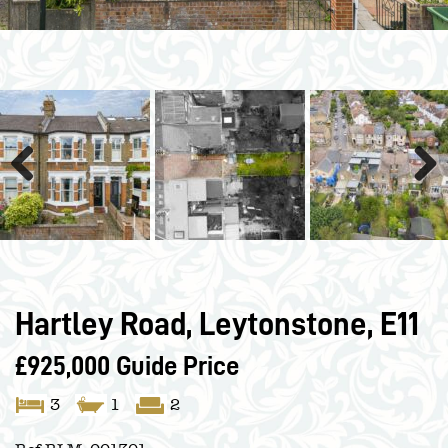
Previous
Next
Hartley Road, Leytonstone, E11
£925,000
Guide Price
3
1
2