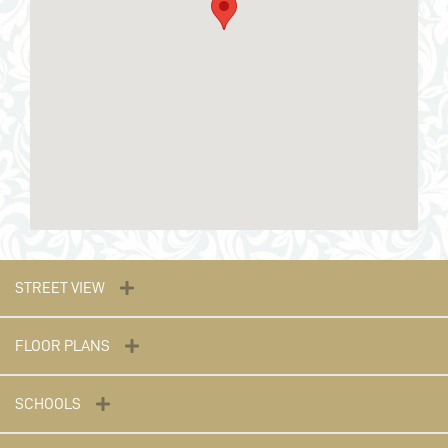
STREET VIEW
FLOOR PLANS
SCHOOLS