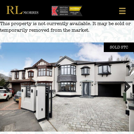
Skip
to
content
This property is not currently available. It may be sold or
temporarily removed from the market.
SOLD STC
Previous
Next