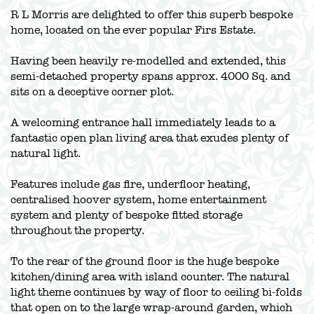
R L Morris are delighted to offer this superb bespoke
home, located on the ever popular Firs Estate.
Having been heavily re-modelled and extended, this
semi-detached property spans approx. 4000 Sq. and
sits on a deceptive corner plot.
A welcoming entrance hall immediately leads to a
fantastic open plan living area that exudes plenty of
natural light.
Features include gas fire, underfloor heating,
centralised hoover system, home entertainment
system and plenty of bespoke fitted storage
throughout the property.
To the rear of the ground floor is the huge bespoke
kitchen/dining area with island counter. The natural
light theme continues by way of floor to ceiling bi-folds
that open on to the large wrap-around garden, which