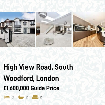
Previous
Next
High View Road, South
Woodford, London
£1,600,000
Guide Price
5
3
3