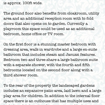
is approx. 100ft wide.
The ground floor also benefits from cloakroom, utility
area and an additional reception room with bi-fold
doors that also opens on to garden. Currently a
playroom this space could be used as an additional
bedroom, home office or TV room.
On the first floor is a stunning master bedroom with
dressing area, walk-in wardrobe and a large en-suite
bathroom that includes steam and Jacuzzi features.
Bedroom two and three share a large bathroom suite
with a separate shower, with the fourth and fifth
bedrooms located on the second floor along with a
third shower room.
To the rear of the property the landscaped gardens
includes an expansive patio area, laid lawn and a large
play area for children. In addition to the internal floor
space there is an outhouse that has multiple uses and