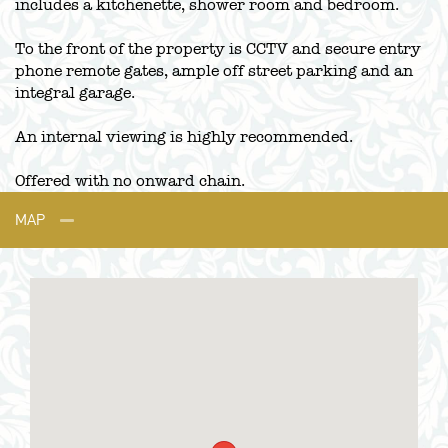
includes a kitchenette, shower room and bedroom.
To the front of the property is CCTV and secure entry
phone remote gates, ample off street parking and an
integral garage.
An internal viewing is highly recommended.
Offered with no onward chain.
MAP