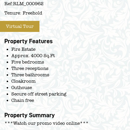
Ref:
RLM_000962
Tenure:
Freehold
Virtual Tour
Property Features
Firs Estate
Approx. 4000 Sq.Ft
Five bedrooms
Three receptions
Three bathrooms
Cloakroom
Outhouse
Secure off street parking
Chain free
Property Summary
***Watch our promo video online***