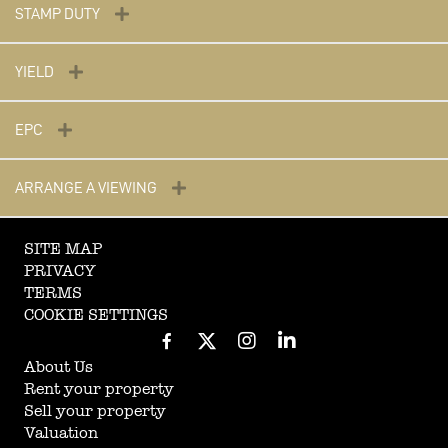
STAMP DUTY
YIELD
EPC
ARRANGE A VIEWING
SITE MAP
PRIVACY
TERMS
COOKIE SETTINGS
About Us
Rent your property
Sell your property
Valuation