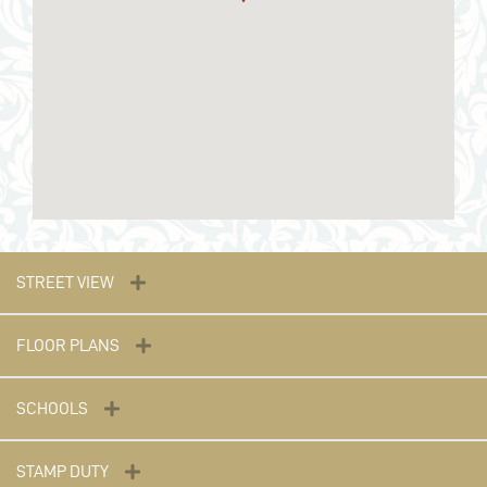
STREET VIEW
FLOOR PLANS
SCHOOLS
STAMP DUTY