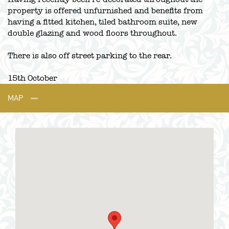
property is offered unfurnished and benefits from
having a fitted kitchen, tiled bathroom suite, new
double glazing and wood floors throughout.
There is also off street parking to the rear.
15th October
MAP