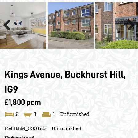
Previous
Next
Kings Avenue, Buckhurst Hill,
IG9
£1,800 pcm
2
1
1
Unfurnished
Ref:
RLM_000128
Unfurnished