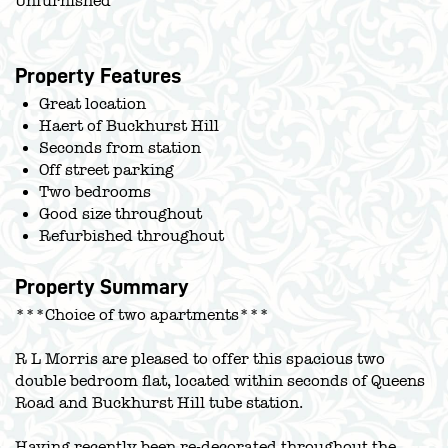
Unfurnished
Property Features
Great location
Haert of Buckhurst Hill
Seconds from station
Off street parking
Two bedrooms
Good size throughout
Refurbished throughout
Property Summary
***Choice of two apartments***
R L Morris are pleased to offer this spacious two
double bedroom flat, located within seconds of Queens
Road and Buckhurst Hill tube station.
Having recently been re-decorated throughout the