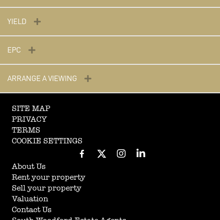
YIELD
EPC
ARRANGE A VIEWING
SITE MAP
PRIVACY
TERMS
COOKIE SETTINGS
About Us
Rent your property
Sell your property
Valuation
Contact Us