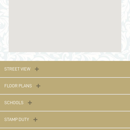
STREET VIEW
FLOOR PLANS
SCHOOLS
STAMP DUTY