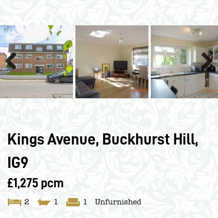
Previous
Next
Kings Avenue, Buckhurst Hill,
IG9
£1,275 pcm
2
1
1
Unfurnished