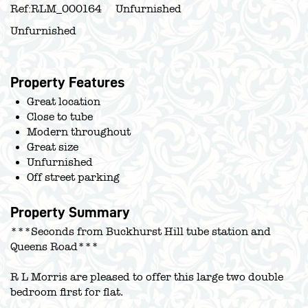
Ref:
RLM_000164
Unfurnished
Unfurnished
Property Features
Great location
Close to tube
Modern throughout
Great size
Unfurnished
Off street parking
Property Summary
***Seconds from Buckhurst Hill tube station and
Queens Road***
R L Morris are pleased to offer this large two double
bedroom first for flat.