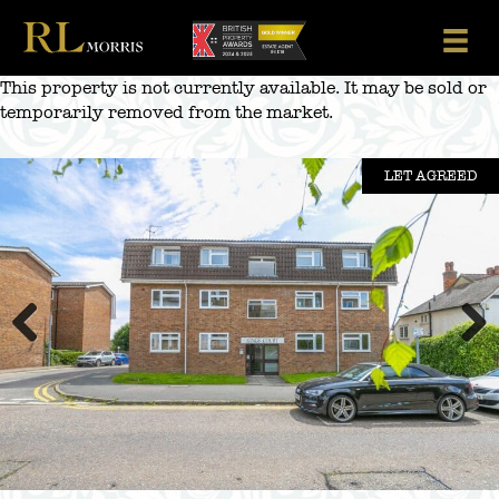
Skip
to
content
This property is not currently available. It may be sold or
temporarily removed from the market.
LET AGREED
Previous
Next