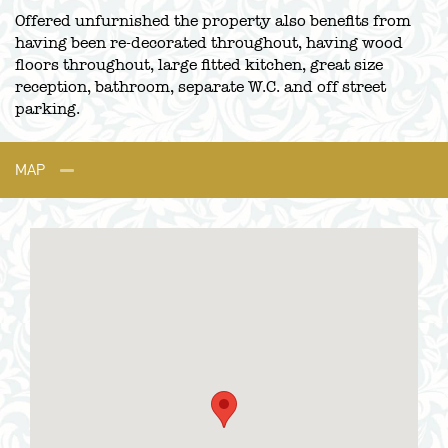
Offered unfurnished the property also benefits from
having been re-decorated throughout, having wood
floors throughout, large fitted kitchen, great size
reception, bathroom, separate W.C. and off street
parking.
MAP