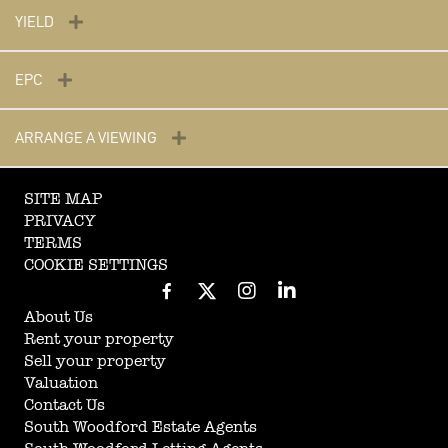
YIELD
EPC
ARRANGE A VIEWING
SITE MAP
PRIVACY
TERMS
COOKIE SETTINGS
About Us
Rent your property
Sell your property
Valuation
Contact Us
South Woodford Estate Agents