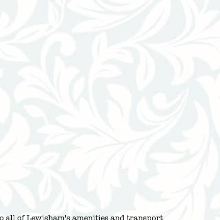
to all of Lewisham's amenities and transport