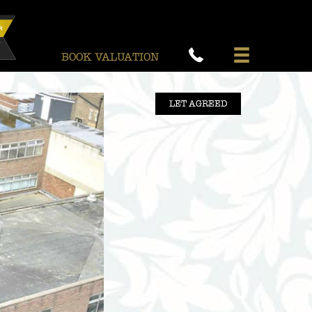
BOOK VALUATION
LET AGREED