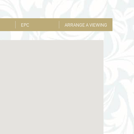
EPC
ARRANGE A VIEWING