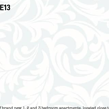
E13
 of brand new 1, 2 and 3 bedroom apartments, located close 