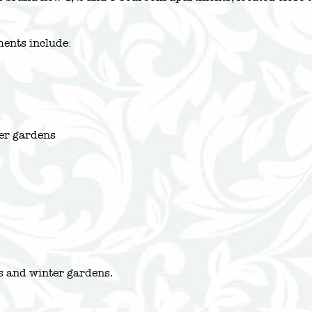
ents include:
ter gardens
es and winter gardens.