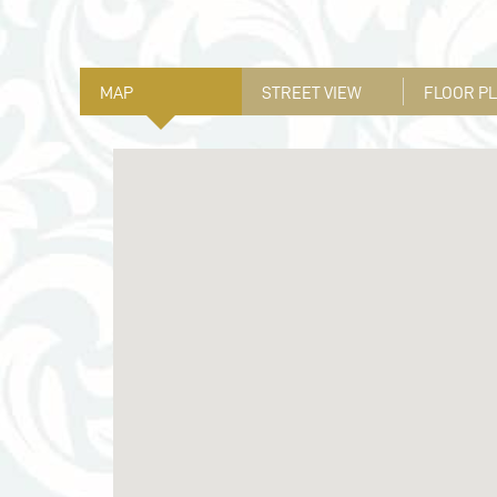
MAP
STREET VIEW
FLOOR P