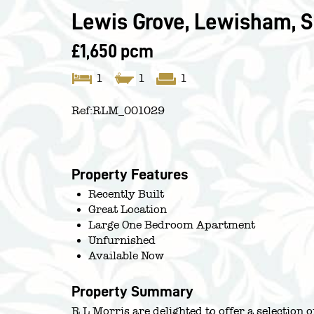
Lewis Grove, Lewisham, S
£1,650 pcm
1
1
1
Ref:
RLM_001029
Property Features
Recently Built
Great Location
Large One Bedroom Apartment
Unfurnished
Available Now
Property Summary
R L Morris are delighted to offer a selection