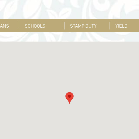
LANS
SCHOOLS
STAMP DUTY
YIELD