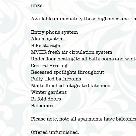
links.
Available immediately these high spec apartm
Entry phone system
Alarm system
Bike storage
MVHR fresh air circulation system
Underfloor heating to all bathrooms and win
Central Heating
Recessed spotlights throughout
Fully tiled bathrooms
Matte finished integrated kitchens
Winter gardens
Bi-fold doors
Balconies
Please note, note all aparments have balconi
Offered unfurnished.