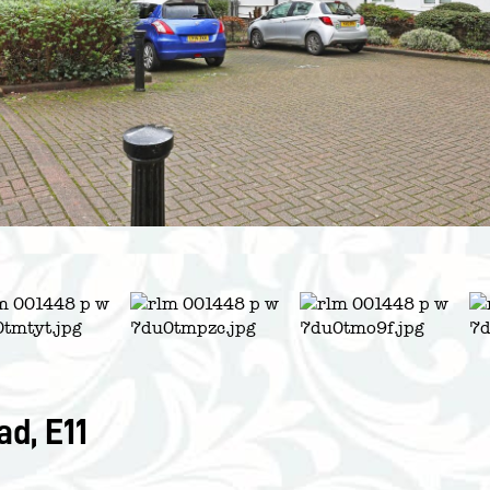
d, E11