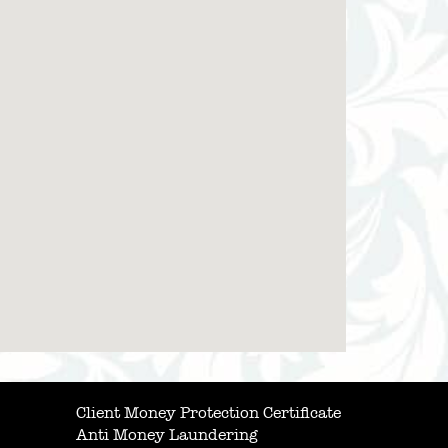
Client Money Protection Certificate
Anti Money Laundering