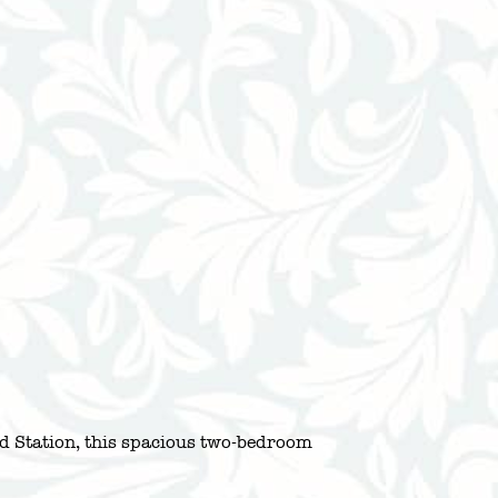
d Station, this spacious two-bedroom