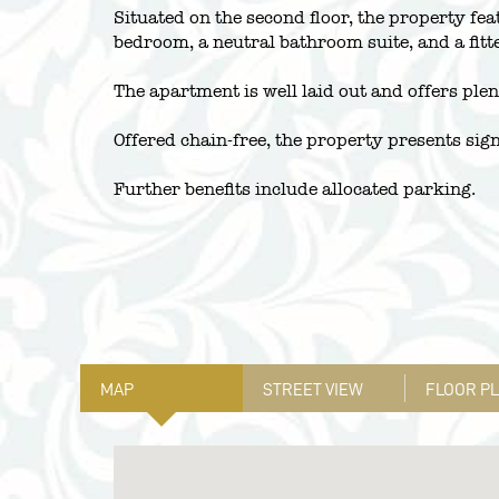
Situated on the second floor, the property fe
bedroom, a neutral bathroom suite, and a fitt
The apartment is well laid out and offers plen
Offered chain-free, the property presents sign
Further benefits include allocated parking.
MAP
STREET VIEW
FLOOR P