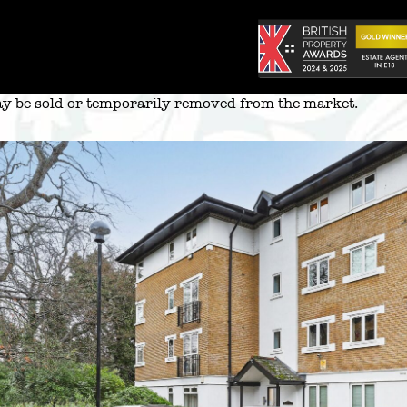
 may be sold or temporarily removed from the market.