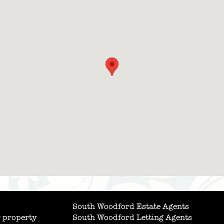
South Woodford Estate Agents
 property
South Woodford Letting Agents