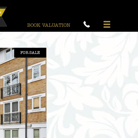
BOOK VALUATION
FOR SALE