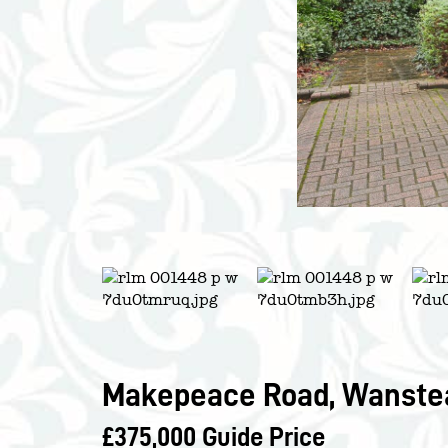
Makepeace Road, Wanstea
£375,000
Guide Price