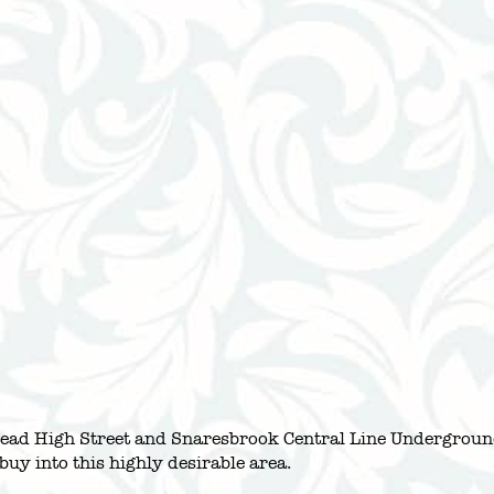
stead High Street and Snaresbrook Central Line Undergroun
buy into this highly desirable area.