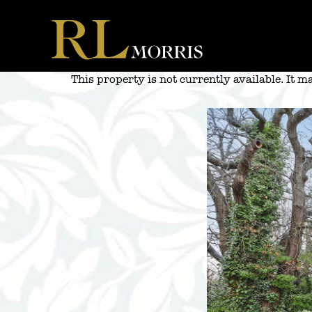
Skip
to
content
This property is not currently available. It