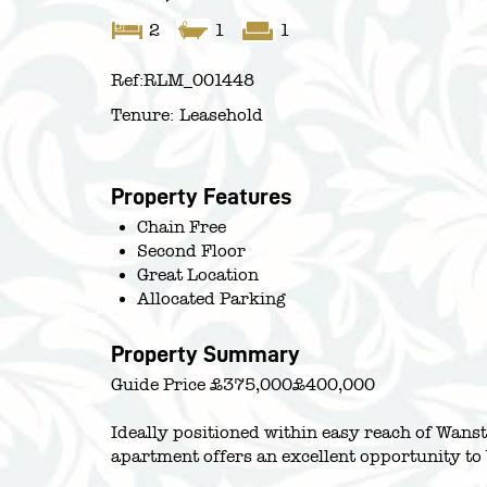
2
1
1
Ref:
RLM_001448
Tenure:
Leasehold
Property Features
Chain Free
Second Floor
Great Location
Allocated Parking
Property Summary
Guide Price £375,000£400,000
Ideally positioned within easy reach of Wan
apartment offers an excellent opportunity to 