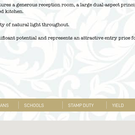
atures a generous reception room, a large dual-aspect prin
ed kitchen.
ty of natural light throughout.
ificant potential and represents an attractive entry price fo
LANS
SCHOOLS
STAMP DUTY
YIELD