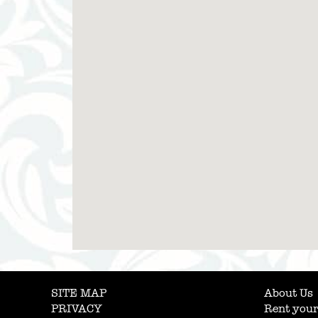
SITE MAP
About Us
PRIVACY
Rent your