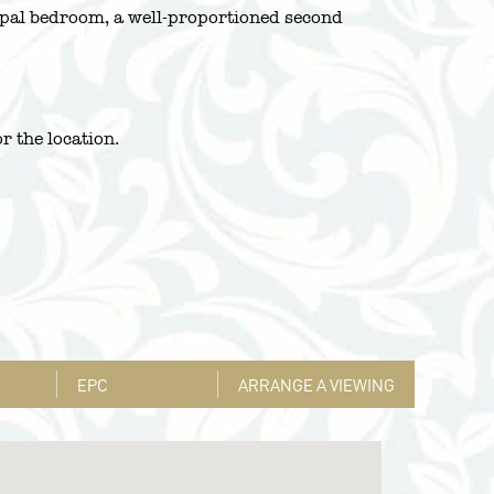
cipal bedroom, a well-proportioned second
r the location.
EPC
ARRANGE A VIEWING