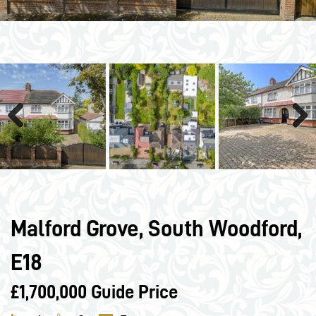
Previous
Next
Malford Grove, South Woodford,
E18
£1,700,000
Guide Price