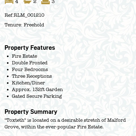
4
2
3
Ref:
RLM_001210
Tenure:
Freehold
Property Features
Firs Estate
Double Fronted
Four Bedrooms
Three Receptions
Kitchen/Diner
Approx. 132ft Garden
Gated Secure Parking
Property Summary
''Toxteth'' is located on a desirable stretch of Malford
Grove, within the ever-popular Firs Estate.