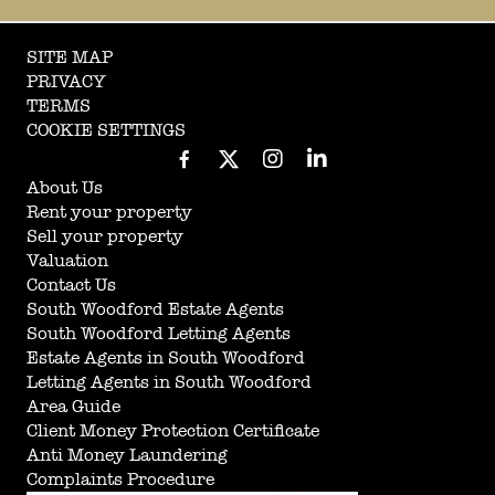
SITE MAP
PRIVACY
TERMS
COOKIE SETTINGS
About Us
Rent your property
Sell your property
Valuation
Contact Us
South Woodford Estate Agents
South Woodford Letting Agents
Estate Agents in South Woodford
Letting Agents in South Woodford
Area Guide
Client Money Protection Certificate
Anti Money Laundering
Complaints Procedure