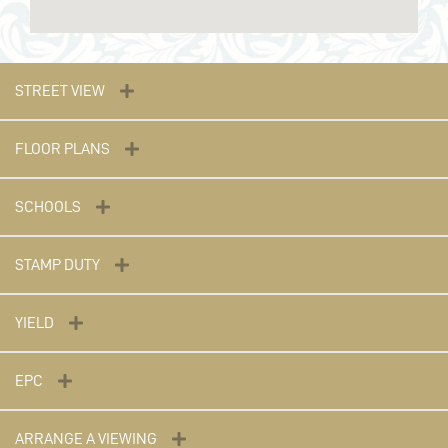
STREET VIEW
FLOOR PLANS
SCHOOLS
STAMP DUTY
YIELD
EPC
ARRANGE A VIEWING