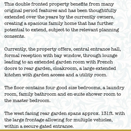
This double fronted property benefits from many
original period features and has been thoughtfully
extended over the years by the currently owners,
creating a spacious family home that has further
potential to extend, subject to the relevant planning
consents.
Currently, the property offers, central entrance hall,
formal reception with bay window, through lounge
leading to an extended garden room with French
doors to rear garden, cloakroom, a large extended
kitchen with garden access and a utility room.
The floor contains four good size bedrooms, a laundry
room, family bathroom and en-suite shower room to
the master bedroom.
The west facing rear garden spans approx. 131ft. with
the large frontage allowing for multiple vehicles,
within a secure gated entrance.