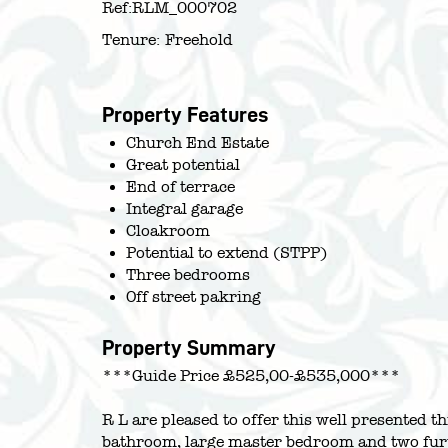
Ref:
RLM_000702
Tenure:
Freehold
Property Features
Church End Estate
Great potential
End of terrace
Integral garage
Cloakroom
Potential to extend (STPP)
Three bedrooms
Off street pakring
Property Summary
***Guide Price £525,00-£535,000***
R L are pleased to offer this well presented 
bathroom, large master bedroom and two fur