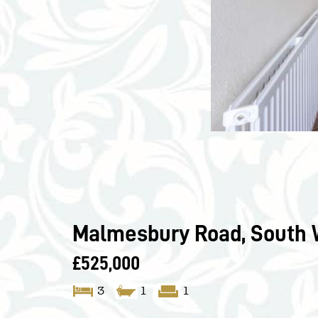
Malmesbury Road, South 
£525,000
3
1
1