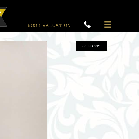
BOOK VALUATION
SOLD STC