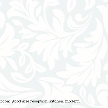
akroom, good size reception, kitchen, modern