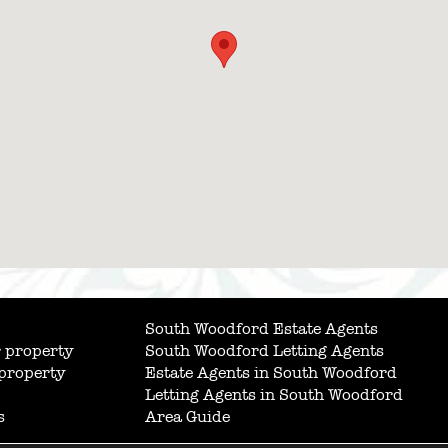
South Woodford Estate Agents
 property
South Woodford Letting Agents
 property
Estate Agents in South Woodford
Letting Agents in South Woodford
s
Area Guide