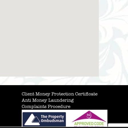
Client Money Protection Certificate
Anti Money Laundering
Complaints Procedure