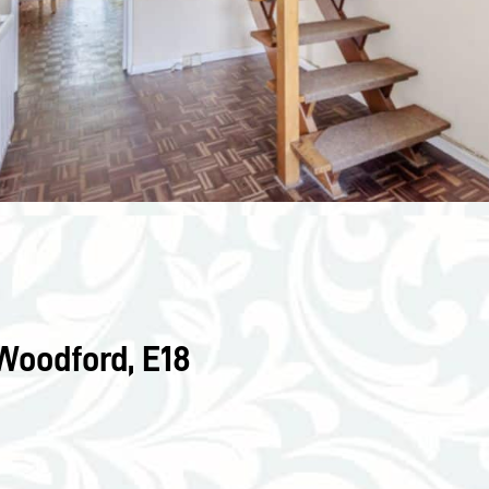
Woodford, E18