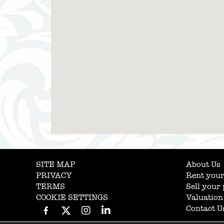
SITE MAP
About Us
PRIVACY
Rent your
TERMS
Sell your
COOKIE SETTINGS
Valuation
Contact U