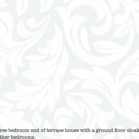
three bedroom end of terrace house with a ground floor clo
ther bedrooms.