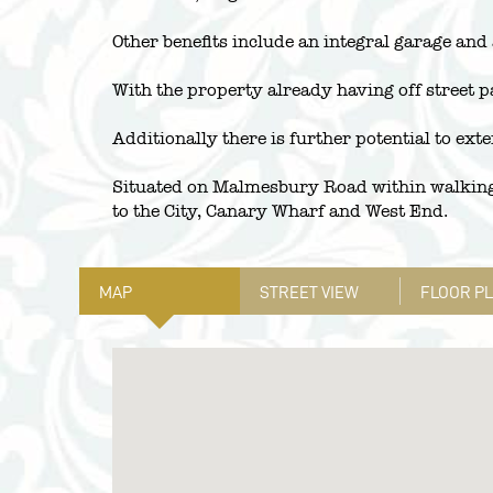
Other benefits include an integral garage and
With the property already having off street pa
Additionally there is further potential to ext
Situated on Malmesbury Road within walking 
to the City, Canary Wharf and West End.
MAP
STREET VIEW
FLOOR P