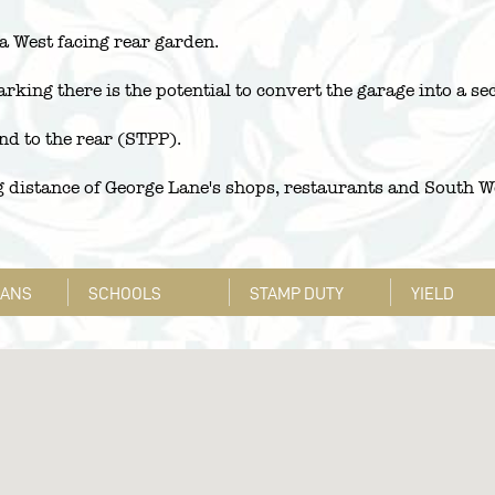
 a West facing rear garden.
rking there is the potential to convert the garage into a se
end to the rear (STPP).
distance of George Lane's shops, restaurants and South Wo
LANS
SCHOOLS
STAMP DUTY
YIELD