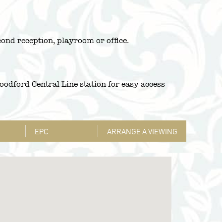
cond reception, playroom or office.
odford Central Line station for easy access
EPC
ARRANGE A VIEWING