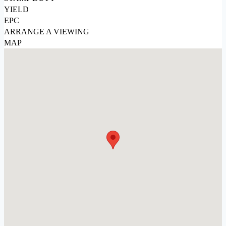
YIELD
EPC
ARRANGE A VIEWING
MAP