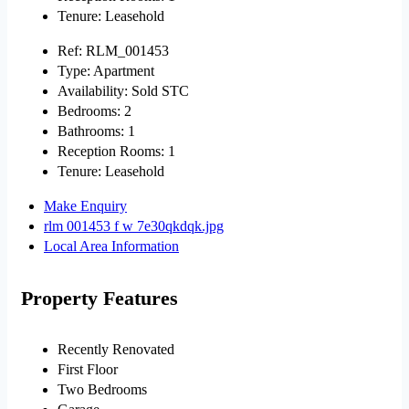
Tenure:
Leasehold
Ref:
RLM_001453
Type:
Apartment
Availability:
Sold STC
Bedrooms:
2
Bathrooms:
1
Reception Rooms:
1
Tenure:
Leasehold
Make Enquiry
rlm 001453 f w 7e30qkdqk.jpg
Local Area Information
Property Features
Recently Renovated
First Floor
Two Bedrooms