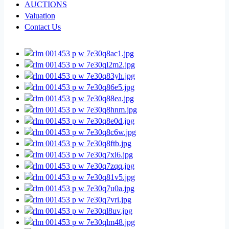
AUCTIONS
Valuation
Contact Us