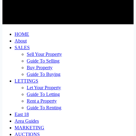
HOME
About
SALES
Sell Your Property
Guide To Selling
Buy Property
Guide To Buying
LETTINGS
Let Your Property
Guide To Letting
Rent a Property
Guide To Renting
East 18
Area Guides
MARKETING
AUCTIONS