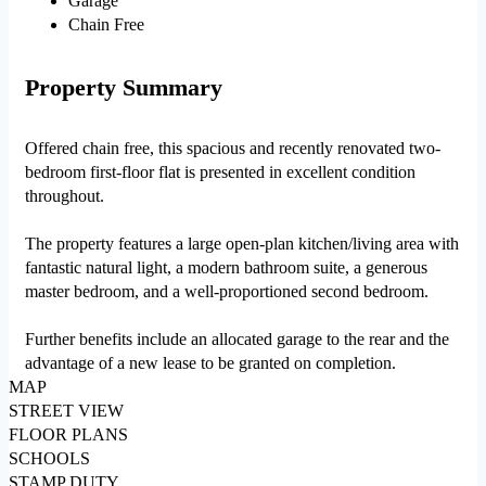
Garage
Chain Free
Property Summary
Offered chain free, this spacious and recently renovated two-
bedroom first-floor flat is presented in excellent condition
throughout.
The property features a large open-plan kitchen/living area with
fantastic natural light, a modern bathroom suite, a generous
master bedroom, and a well-proportioned second bedroom.
Further benefits include an allocated garage to the rear and the
advantage of a new lease to be granted on completion.
MAP
STREET VIEW
FLOOR PLANS
SCHOOLS
STAMP DUTY