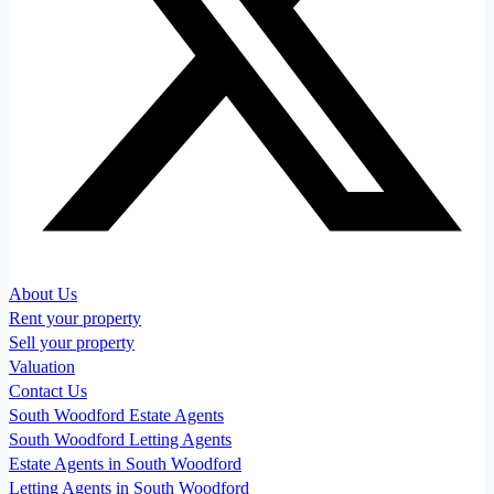
About Us
Rent your property
Sell your property
Valuation
Contact Us
South Woodford Estate Agents
South Woodford Letting Agents
Estate Agents in South Woodford
Letting Agents in South Woodford