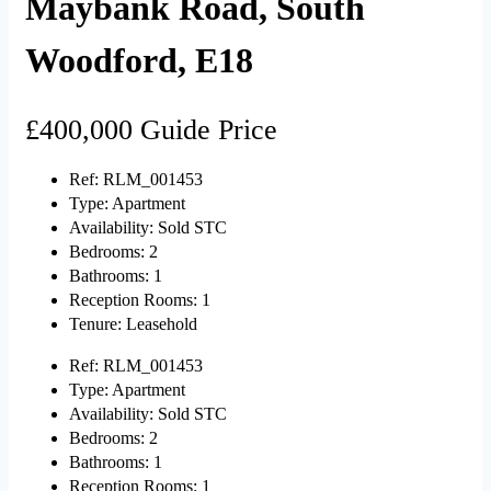
Maybank Road, South
Woodford, E18
£400,000
Guide Price
Ref:
RLM_001453
Type:
Apartment
Availability:
Sold STC
Bedrooms:
2
Bathrooms:
1
Reception Rooms:
1
Tenure:
Leasehold
Ref:
RLM_001453
Type:
Apartment
Availability:
Sold STC
Bedrooms:
2
Bathrooms:
1
Reception Rooms:
1