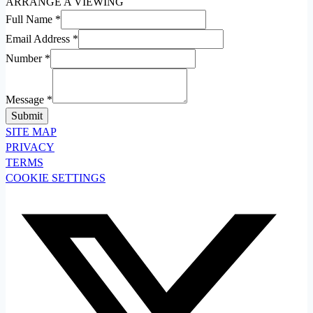
ARRANGE A VIEWING
Full Name
*
Email Address
*
Number
*
Message
*
SITE MAP
PRIVACY
TERMS
COOKIE SETTINGS