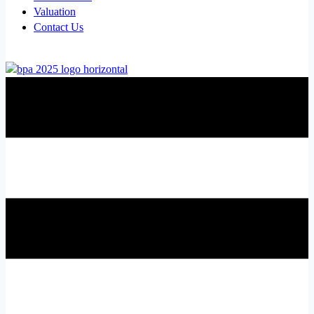
Valuation
Contact Us