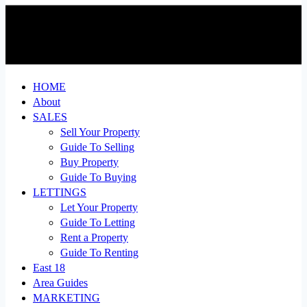
HOME
About
SALES
Sell Your Property
Guide To Selling
Buy Property
Guide To Buying
LETTINGS
Let Your Property
Guide To Letting
Rent a Property
Guide To Renting
East 18
Area Guides
MARKETING