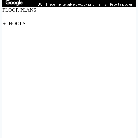
Image may be subject to copyright
Terms
Report a problem
FLOOR PLANS
SCHOOLS