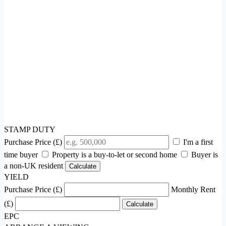
STAMP DUTY
Purchase Price (£)
I'm a first
time buyer
Property is a buy-to-let or second home
Buyer is
a non-UK resident
Calculate
YIELD
Purchase Price (£)
Monthly Rent
(£)
Calculate
EPC