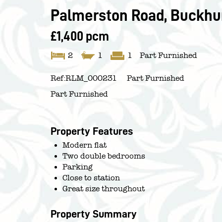
Palmerston Road, Buckhurs
£1,400 pcm
2
1
1
Part Furnished
Ref:
RLM_000231
Part Furnished
Part Furnished
Property Features
Modern flat
Two double bedrooms
Parking
Close to station
Great size throughout
Property Summary