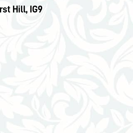
t Hill, IG9