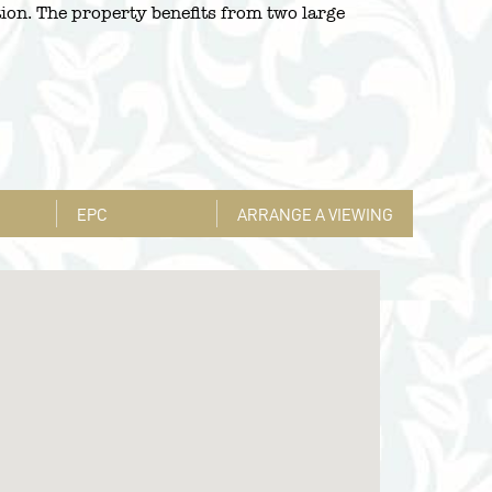
tion. The property benefits from two large
EPC
ARRANGE A VIEWING