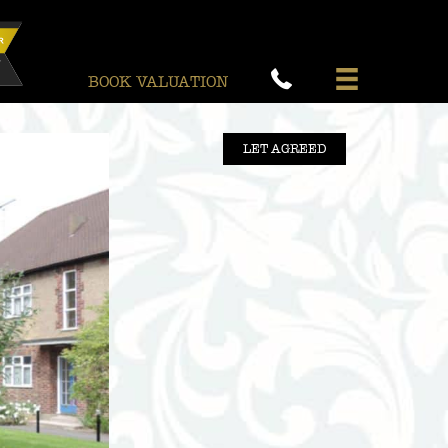
BOOK VALUATION
LET AGREED