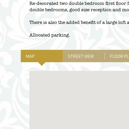
Re-decorated two double bedroom first floor f
double bedrooms, good size reception and mod
There is also the added benefit of a large loft
Allocated parking.
MAP
STREET VIEW
FLOOR P