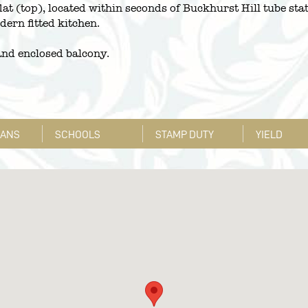
lat (top), located within seconds of Buckhurst Hill tube sta
ern fitted kitchen.
 and enclosed balcony.
LANS
SCHOOLS
STAMP DUTY
YIELD