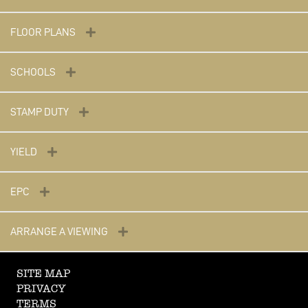
FLOOR PLANS
SCHOOLS
STAMP DUTY
YIELD
EPC
ARRANGE A VIEWING
SITE MAP
PRIVACY
TERMS