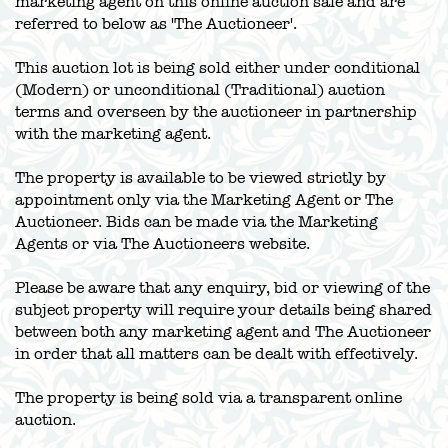
marketing agent on this online auction sale and are
referred to below as 'The Auctioneer'.
This auction lot is being sold either under conditional
(Modern) or unconditional (Traditional) auction
terms and overseen by the auctioneer in partnership
with the marketing agent.
The property is available to be viewed strictly by
appointment only via the Marketing Agent or The
Auctioneer. Bids can be made via the Marketing
Agents or via The Auctioneers website.
Please be aware that any enquiry, bid or viewing of the
subject property will require your details being shared
between both any marketing agent and The Auctioneer
in order that all matters can be dealt with effectively.
The property is being sold via a transparent online
auction.