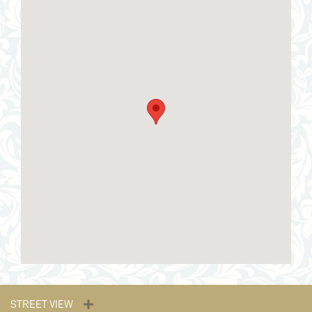
STREET VIEW