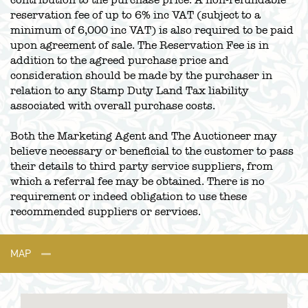
contribution to the purchase price. A non-refundable
reservation fee of up to 6% inc VAT (subject to a
minimum of 6,000 inc VAT) is also required to be paid
upon agreement of sale. The Reservation Fee is in
addition to the agreed purchase price and
consideration should be made by the purchaser in
relation to any Stamp Duty Land Tax liability
associated with overall purchase costs.
Both the Marketing Agent and The Auctioneer may
believe necessary or beneficial to the customer to pass
their details to third party service suppliers, from
which a referral fee may be obtained. There is no
requirement or indeed obligation to use these
recommended suppliers or services.
MAP