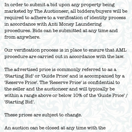
In order to submit a bid upon any property being
marketed by The Auctioneer, all bidders/buyers will be
required to adhere to a verification of identity process
in accordance with Anti Money Laundering
procedures. Bids can be submitted at any time and
from anywhere.
Our verification process is in place to ensure that AML
procedure are carried out in accordance with the law.
The advertised price is commonly referred to as a
'Starting Bid' or 'Guide Price' and is accompanied by a
'Reserve Price'. The 'Reserve Price' is confidential to
the seller and the auctioneer and will typically be
within a range above or below 10% of the 'Guide Price' /
'Starting Bid'.
These prices are subject to change.
An auction can be closed at any time with the