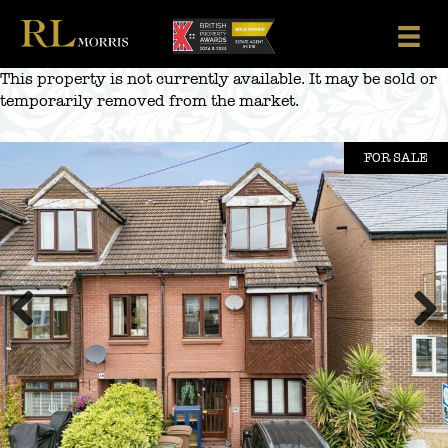
Skip
to
content
This property is not currently available. It may be sold or
temporarily removed from the market.
FOR SALE
Previous
Next