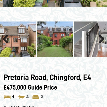
Previous
Next
Pretoria Road, Chingford, E4
£475,000
Guide Price
4
2
2