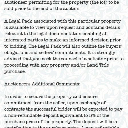
auctioneer permitting for the property (the lot) to be
sold prior to the end of the auction.
A Legal Pack associated with this particular property
is available to view upon request and contains details
relevant to the legal documentation enabling all
interested parties to make an informed decision prior
to bidding. The Legal Pack will also outline the buyers'
obligations and sellers' commitments. It is strongly
advised that you seek the counsel of a solicitor prior to
proceeding with any property and/or Land Title
purchase.
Auctioneers Additional Comments:
In order to secure the property and ensure
commitment from the seller, upon exchange of
contracts the successful bidder will be expected to pay
a non-refundable deposit equivalent to 5% of the
purchase price of the property. The deposit will be a