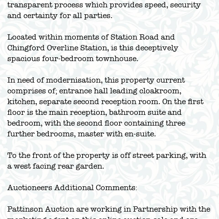
transparent process which provides speed, security
and certainty for all parties.
Located within moments of Station Road and
Chingford Overline Station, is this deceptively
spacious four-bedroom townhouse.
In need of modernisation, this property current
comprises of; entrance hall leading cloakroom,
kitchen, separate second reception room. On the first
floor is the main reception, bathroom suite and
bedroom, with the second floor containing three
further bedrooms, master with en-suite.
To the front of the property is off street parking, with
a west facing rear garden.
Auctioneers Additional Comments:
Pattinson Auction are working in Partnership with the