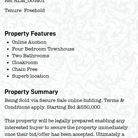
Ref:
RLM_001401
Tenure:
Freehold
Property Features
Online Auction
Four Bedroom Townhouse
Two Bathrooms
Cloakroom
Chain Free
Superb location
Property Summary
Being Sold via Secure Sale online bidding. Terms &
Conditions apply. Starting Bid £550,000.
This property will be legally prepared enabling any
interested buyer to secure the property immediately
once their bid/offer has been accepted. Ultimately a