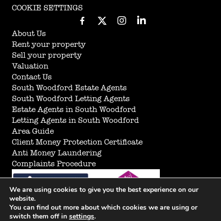
COOKIE SETTINGS
About Us
Rent your property
Sell your property
Valuation
Contact Us
South Woodford Estate Agents
South Woodford Letting Agents
Estate Agents in South Woodford
Letting Agents in South Woodford
Area Guide
Client Money Protection Certificate
Anti Money Laundering
Complaints Procedure
We are using cookies to give you the best experience on our
website.
You can find out more about which cookies we are using or
switch them off in
settings
.