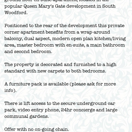
popular Queen Mary's Gate development in South
Woodford.
Positioned to the rear of the development this private
corner apartment benefits from a wrap-around
balcony, dual aspect, modern open plan kitchen/living
area, master bedroom with en-suite, a main bathroom
and second bedroom.
The property is decorated and furnished to a high
standard with new carpets to both bedrooms.
A furniture pack is available (please ask for more
info).
There is lift access to the secure underground car
park, video entry phone, 24hr concierge and large
communal gardens.
Offer with no on-going chain.