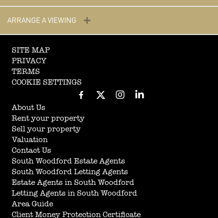
ARRANGE A VIEWING
SITE MAP
PRIVACY
TERMS
COOKIE SETTINGS
About Us
Rent your property
Sell your property
Valuation
Contact Us
South Woodford Estate Agents
South Woodford Letting Agents
Estate Agents in South Woodford
Letting Agents in South Woodford
Area Guide
Client Money Protection Certificate