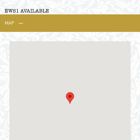
EWS1 AVAILABLE
MAP