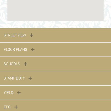
STREET VIEW
FLOOR PLANS
SCHOOLS
STAMP DUTY
YIELD
EPC