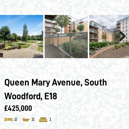
Previous
Next
Queen Mary Avenue, South
Woodford, E18
£425,000
2
2
1