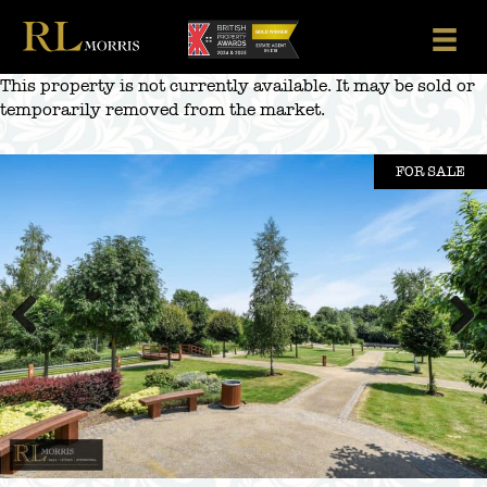
Skip
to
content
This property is not currently available. It may be sold or
temporarily removed from the market.
FOR SALE
Previous
Next