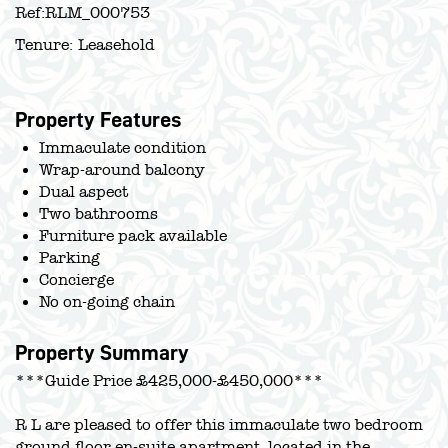
Ref:
RLM_000753
Tenure:
Leasehold
Property Features
Immaculate condition
Wrap-around balcony
Dual aspect
Two bathrooms
Furniture pack available
Parking
Concierge
No on-going chain
Property Summary
***Guide Price £425,000-£450,000***
R L are pleased to offer this immaculate two bedroom
ground floor en-suite apartment, located in the