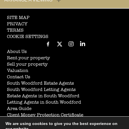
SITE MAP
PRIVACY
TERMS
COOKIE SETTINGS
About Us
Rent your property
Sell your property
Valuation
Contact Us
South Woodford Estate Agents
South Woodford Letting Agents
Estate Agents in South Woodford
Letting Agents in South Woodford
Area Guide
Client Money Protection Certificate
Anti Money Laundering
We are using cookies to give you the best experience on
Complaints Procedure
our website.