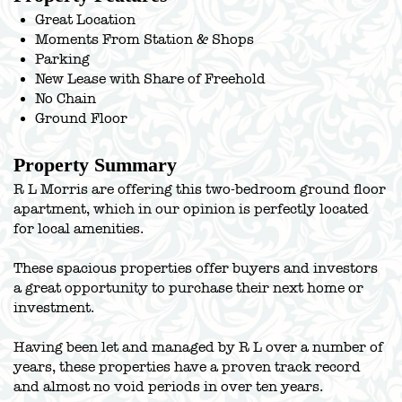
Great Location
Moments From Station & Shops
Parking
New Lease with Share of Freehold
No Chain
Ground Floor
Property Summary
R L Morris are offering this two-bedroom ground floor
apartment, which in our opinion is perfectly located
for local amenities.
These spacious properties offer buyers and investors
a great opportunity to purchase their next home or
investment.
Having been let and managed by R L over a number of
years, these properties have a proven track record
and almost no void periods in over ten years.