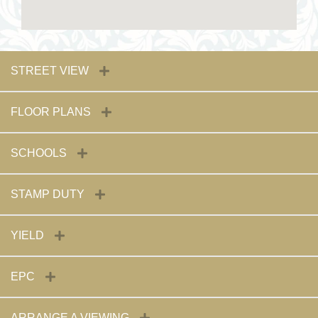
STREET VIEW
FLOOR PLANS
SCHOOLS
STAMP DUTY
YIELD
EPC
ARRANGE A VIEWING