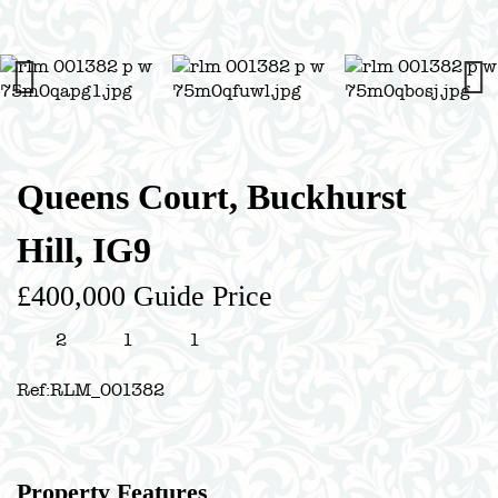
Previous
Next
Queens Court, Buckhurst
Hill, IG9
£400,000
Guide Price
2
1
1
Ref:
RLM_001382
Property Features