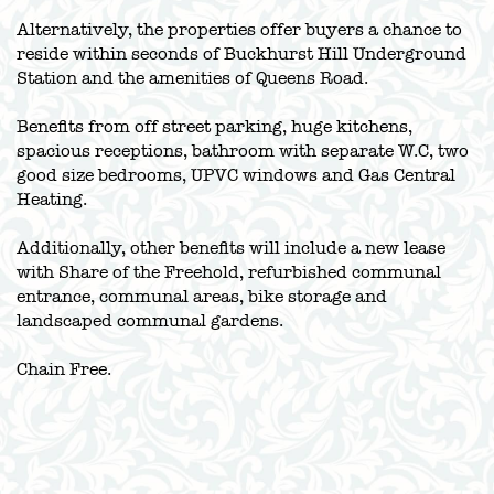
Alternatively, the properties offer buyers a chance to
reside within seconds of Buckhurst Hill Underground
Station and the amenities of Queens Road.
Benefits from off street parking, huge kitchens,
spacious receptions, bathroom with separate W.C, two
good size bedrooms, UPVC windows and Gas Central
Heating.
Additionally, other benefits will include a new lease
with Share of the Freehold, refurbished communal
entrance, communal areas, bike storage and
landscaped communal gardens.
Chain Free.