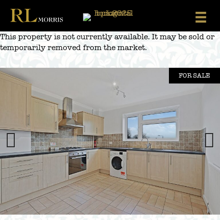
Skip
to
content
This property is not currently available. It may be sold or
temporarily removed from the market.
FOR SALE
Previous
Next