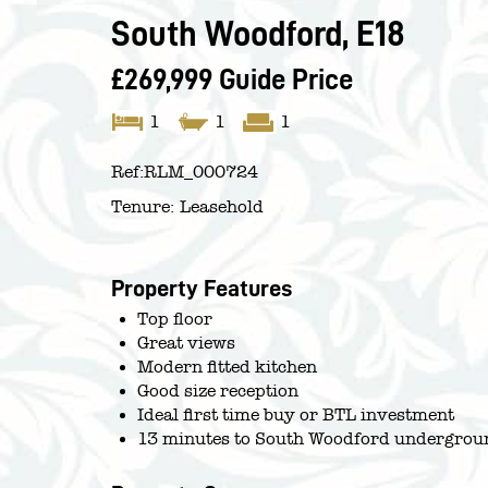
South Woodford, E18
£269,999
Guide Price
1
1
1
Ref:
RLM_000724
Tenure:
Leasehold
Property Features
Top floor
Great views
Modern fitted kitchen
Good size reception
Ideal first time buy or BTL investment
13 minutes to South Woodford undergroun