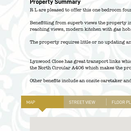
Property Summary
R L are pleased to offer this one bedroom fourt
Benefitting from superb views the property in
reaching views, modern kitchen with gas hob
The property requires little or no updating a
Lynwood Close has great transport links whi
the North Circular A406 which makes the pro
Other benefits include an onsite caretaker an
MAP
STREET VIEW
FLOOR P