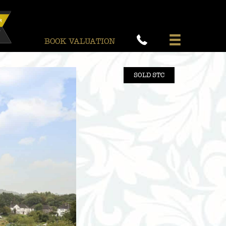
BOOK VALUATION
SOLD STC