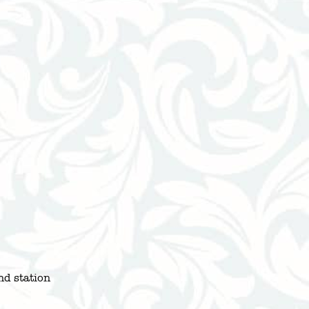
d station