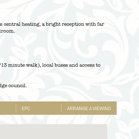
 central heating, a bright reception with far
edroom.
13 minute walk), local buses and access to
dge council.
EPC
ARRANGE A VIEWING