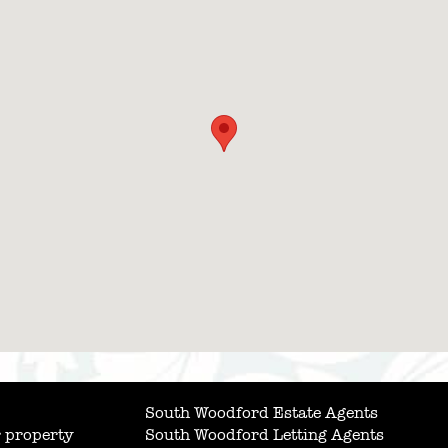
South Woodford Estate Agents
 property
South Woodford Letting Agents