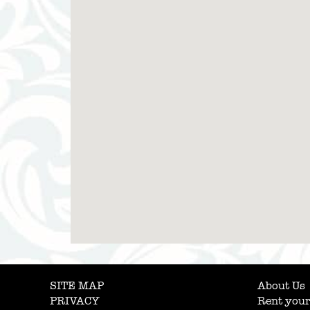
SITE MAP
About Us
PRIVACY
Rent your