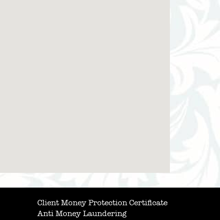
Client Money Protection Certificate
Anti Money Laundering