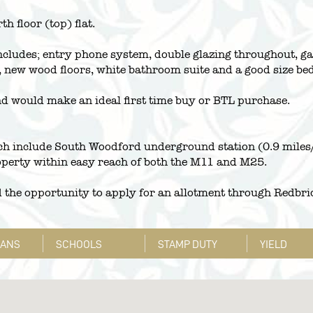
h floor (top) flat.
cludes; entry phone system, double glazing throughout, gas
, new wood floors, white bathroom suite and a good size b
nd would make an ideal first time buy or BTL purchase.
ch include South Woodford underground station (0.9 miles/
perty within easy reach of both the M11 and M25.
d the opportunity to apply for an allotment through Redbri
LANS
SCHOOLS
STAMP DUTY
YIELD