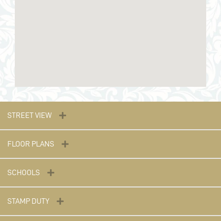
STREET VIEW
FLOOR PLANS
SCHOOLS
STAMP DUTY