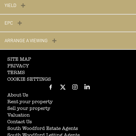
YIELD
EPC
ARRANGE A VIEWING
SITE MAP
PRIVACY
TERMS
COOKIE SETTINGS
About Us
Rent your property
Sell your property
Valuation
Contact Us
South Woodford Estate Agents
South Woodford Letting Agents