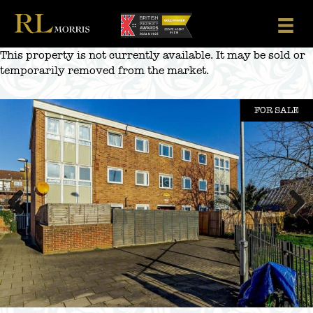
Skip
to
content
This property is not currently available. It may be sold or
temporarily removed from the market.
FOR SALE
Previous
Next