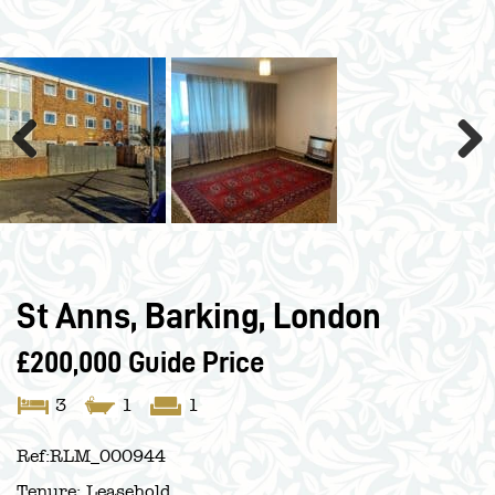
Previous
Next
St Anns, Barking, London
£200,000
Guide Price
3
1
1
Ref:
RLM_000944
Tenure:
Leasehold