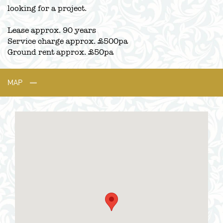
looking for a project.
Lease approx. 90 years
Service charge approx. £500pa
Ground rent approx. £50pa
MAP