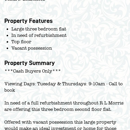
Property Features
Large three bedroom flat
In need of refurbishment
Top floor
Vacant possession
Property Summary
***Cash Buyers Only***
Viewing Days: Tuesday & Thursdays: 9-10am - Call to
book
In need of a full refurbishment throughout R L Morris
are offering this three bedroom second floor flat.
Offered with vacant possession this large property
would make an ideal investment or home for those