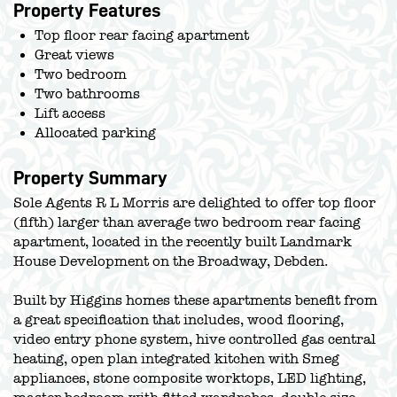
Property Features
Top floor rear facing apartment
Great views
Two bedroom
Two bathrooms
Lift access
Allocated parking
Property Summary
Sole Agents R L Morris are delighted to offer top floor
(fifth) larger than average two bedroom rear facing
apartment, located in the recently built Landmark
House Development on the Broadway, Debden.
Built by Higgins homes these apartments benefit from
a great specification that includes, wood flooring,
video entry phone system, hive controlled gas central
heating, open plan integrated kitchen with Smeg
appliances, stone composite worktops, LED lighting,