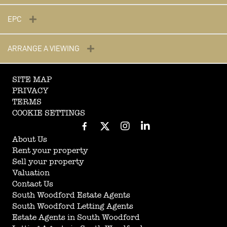
EPC
ARRANGE A VIEWING
SITE MAP
PRIVACY
TERMS
COOKIE SETTINGS
About Us
Rent your property
Sell your property
Valuation
Contact Us
South Woodford Estate Agents
South Woodford Letting Agents
Estate Agents in South Woodford