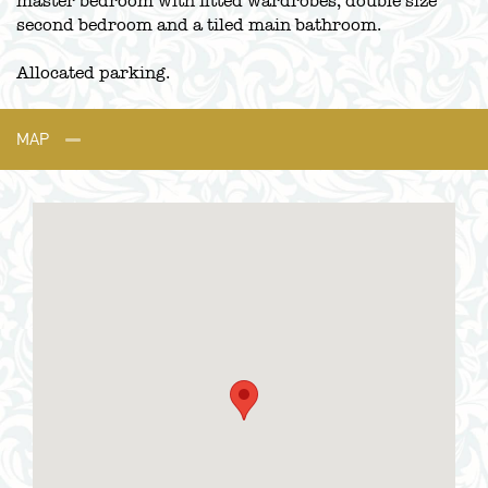
master bedroom with fitted wardrobes, double size
second bedroom and a tiled main bathroom.
Allocated parking.
MAP