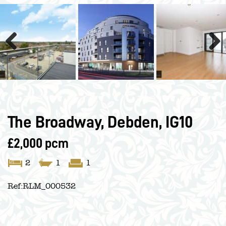
Previous
Next
The Broadway, Debden, IG10
£2,000 pcm
2
1
1
Ref:
RLM_000532