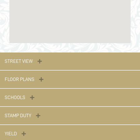
STREET VIEW
FLOOR PLANS
SCHOOLS
STAMP DUTY
YIELD