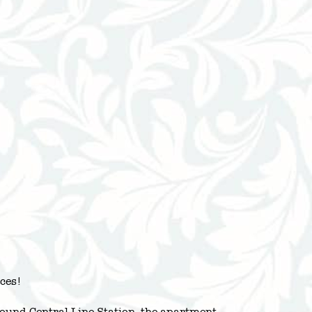
ces!
und Central Line Station, the apartment