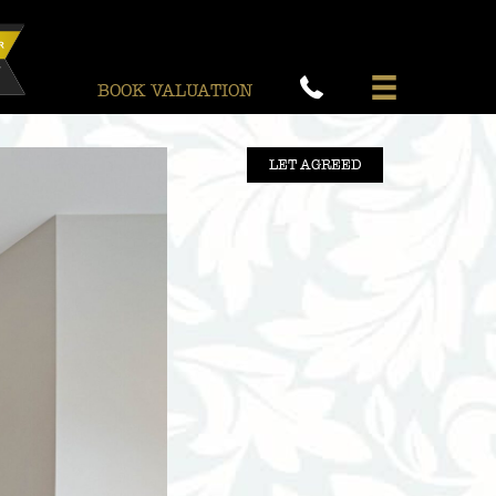
BOOK VALUATION
LET AGREED