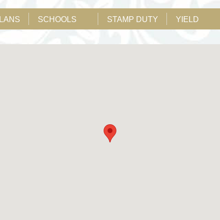
PLANS
SCHOOLS
STAMP DUTY
YIELD