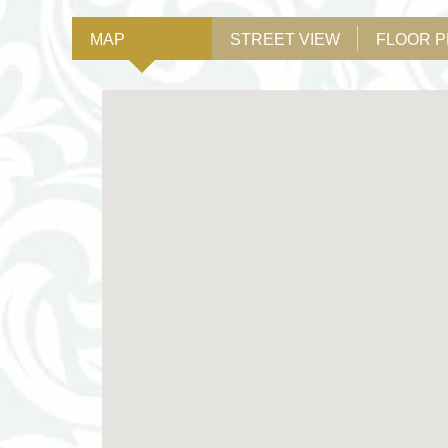
MAP
STREET VIEW
FLOOR 