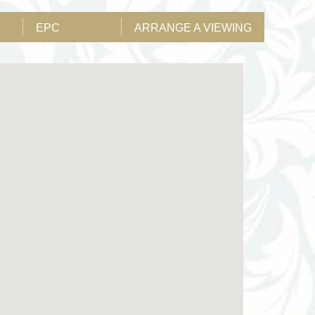
EPC
ARRANGE A VIEWING