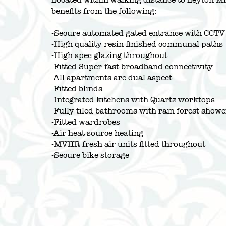
benefits from the following:
-Secure automated gated entrance with CCTV
-High quality resin finished communal paths
-High spec glazing throughout
-Fitted Super-fast broadband connectivity
-All apartments are dual aspect
-Fitted blinds
-Integrated kitchens with Quartz worktops
-Fully tiled bathrooms with rain forest showe
-Fitted wardrobes
-Air heat source heating
-MVHR fresh air units fitted throughout
-Secure bike storage