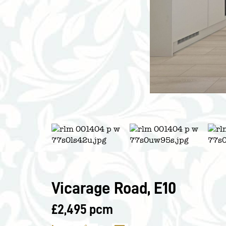
Vicarage Road, E10
£2,495 pcm