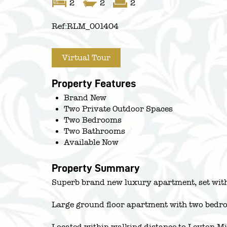
2
2
2
Ref:
RLM_001404
Virtual Tour
Property Features
Brand New
Two Private Outdoor Spaces
Two Bedrooms
Two Bathrooms
Available Now
Property Summary
Superb brand new luxury apartment, set with
Large ground floor apartment with two bedro
Located within walking distance to Leyton 