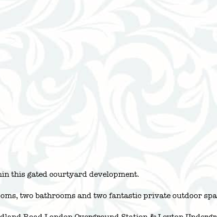
in this gated courtyard development.
oms, two bathrooms and two fantastic private outdoor spa
Midland Road London Overground Station & Leyton Undergro