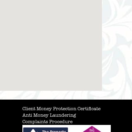
Client Money Protection Certificate
Anti Money Laundering
Complaints Procedure