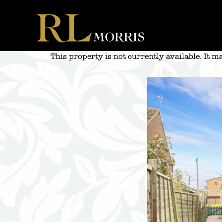
Skip
to
content
This property is not currently available. It