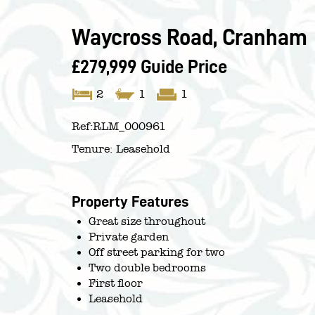
Waycross Road, Cranham
£279,999
Guide Price
2
1
1
Ref:
RLM_000961
Tenure:
Leasehold
Property Features
Great size throughout
Private garden
Off street parking for two
Two double bedrooms
First floor
Leasehold