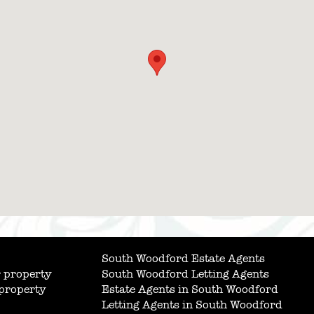
South Woodford Estate Agents
 property
South Woodford Letting Agents
 property
Estate Agents in South Woodford
Letting Agents in South Woodford