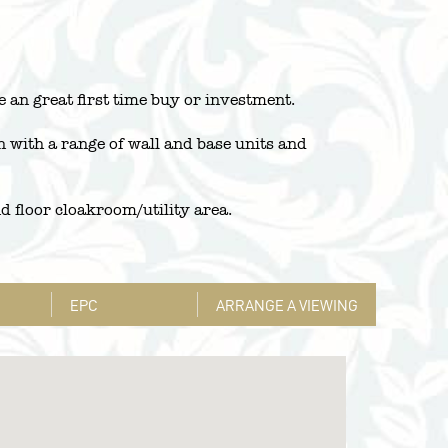
 an great first time buy or investment.
n with a range of wall and base units and
nd floor cloakroom/utility area.
EPC
ARRANGE A VIEWING