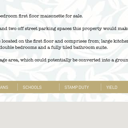
bedroom first floor maisonette for sale.
and two off street parking spaces this property would make
 located on the first floor and comprises from; large kitche
 double bedrooms and a fully tiled bathroom suite.
orage area, which could potentially be converted into a grou
LANS
SCHOOLS
STAMP DUTY
YIELD