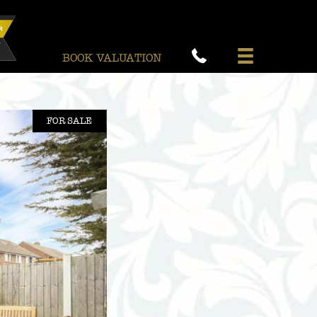
BOOK VALUATION
FOR SALE