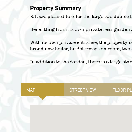
Property Summary
R L are pleased to offer the large two double 
Benefitting from its own private rear garden 
With its own private entrance, the property is
brand new boiler, bright reception room, two
In addition to the garden, there is a large st
MAP
STREET VIEW
FLOOR P