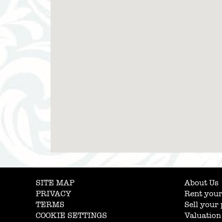
SITE MAP
About Us
PRIVACY
Rent your
TERMS
Sell your
COOKIE SETTINGS
Valuation