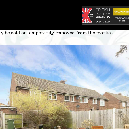
 may be sold or temporarily removed from the market.