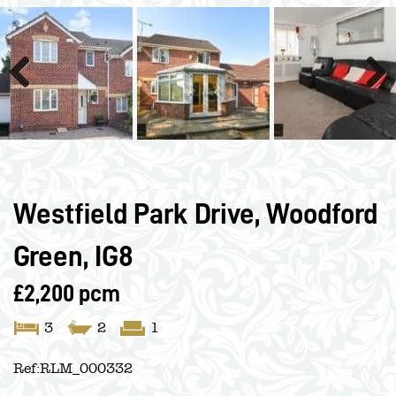
Previous
Next
Westfield Park Drive, Woodford
Green, IG8
£2,200 pcm
3
2
1
Ref:
RLM_000332