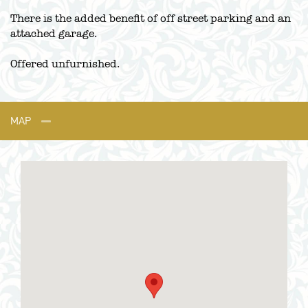
There is the added benefit of off street parking and an
attached garage.
Offered unfurnished.
MAP