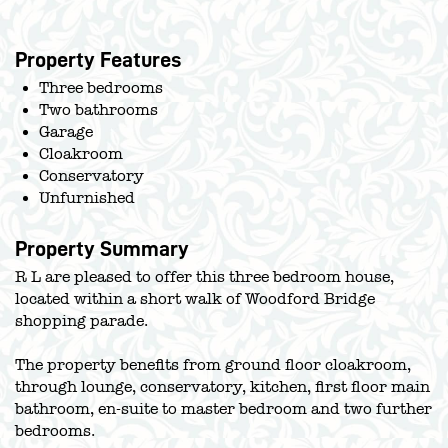
Property Features
Three bedrooms
Two bathrooms
Garage
Cloakroom
Conservatory
Unfurnished
Property Summary
R L are pleased to offer this three bedroom house,
located within a short walk of Woodford Bridge
shopping parade.
The property benefits from ground floor cloakroom,
through lounge, conservatory, kitchen, first floor main
bathroom, en-suite to master bedroom and two further
bedrooms.