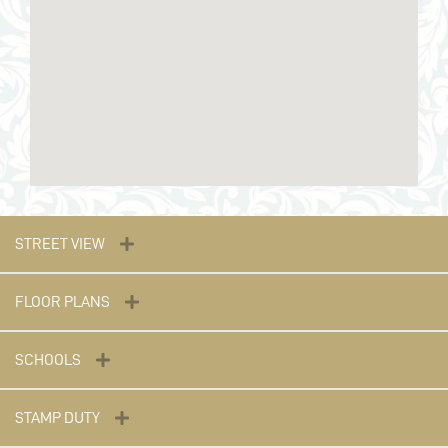
STREET VIEW
FLOOR PLANS
SCHOOLS
STAMP DUTY