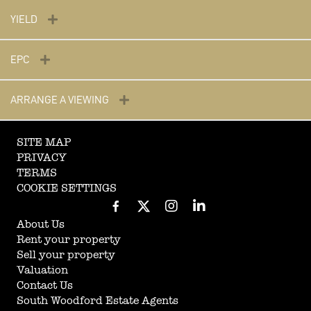
YIELD
EPC
ARRANGE A VIEWING
SITE MAP
PRIVACY
TERMS
COOKIE SETTINGS
About Us
Rent your property
Sell your property
Valuation
Contact Us
South Woodford Estate Agents