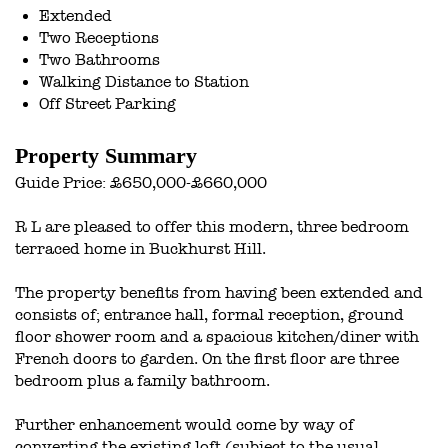
Extended
Two Receptions
Two Bathrooms
Walking Distance to Station
Off Street Parking
Property Summary
Guide Price: £650,000-£660,000
R L are pleased to offer this modern, three bedroom
terraced home in Buckhurst Hill.
The property benefits from having been extended and
consists of; entrance hall, formal reception, ground
floor shower room and a spacious kitchen/diner with
French doors to garden. On the first floor are three
bedroom plus a family bathroom.
Further enhancement would come by way of
converting the existing loft (subject to the usual