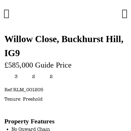
Previous
Next
Willow Close, Buckhurst Hill,
IG9
£585,000
Guide Price
3
2
2
Ref:
RLM_001205
Tenure:
Freehold
Property Features
No Onward Chain