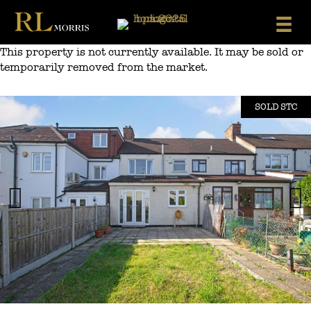
Skip
to
content
This property is not currently available. It may be sold or
temporarily removed from the market.
SOLD STC
Previous
Next