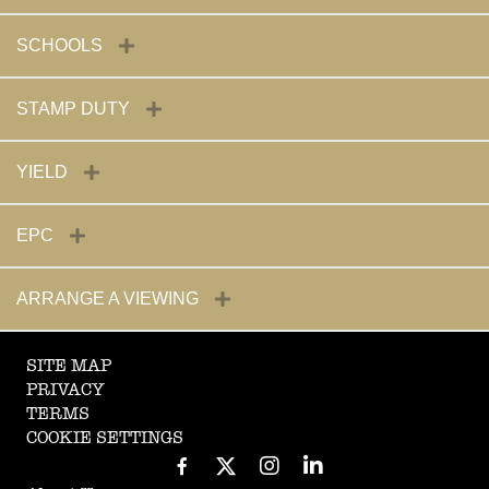
SCHOOLS
STAMP DUTY
YIELD
EPC
ARRANGE A VIEWING
SITE MAP
PRIVACY
TERMS
COOKIE SETTINGS