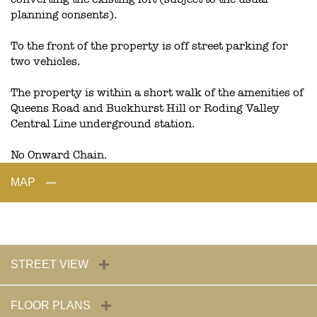
planning consents).
To the front of the property is off street parking for
two vehicles.
The property is within a short walk of the amenities of
Queens Road and Buckhurst Hill or Roding Valley
Central Line underground station.
No Onward Chain.
MAP
STREET VIEW
FLOOR PLANS