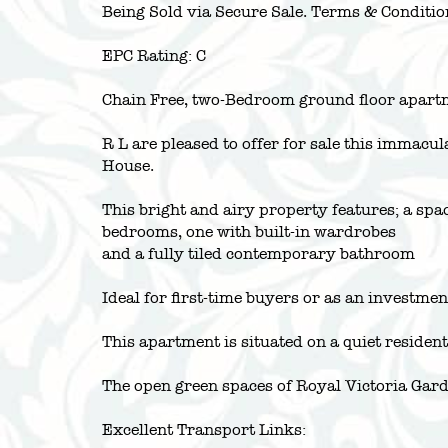
Being Sold via Secure Sale. Terms & Conditio
EPC Rating: C
Chain Free, two-Bedroom ground floor apart
R L are pleased to offer for sale this immacu
House.
This bright and airy property features; a sp
bedrooms, one with built-in wardrobes
and a fully tiled contemporary bathroom
Ideal for first-time buyers or as an investme
This apartment is situated on a quiet residenti
The open green spaces of Royal Victoria Gar
Excellent Transport Links: