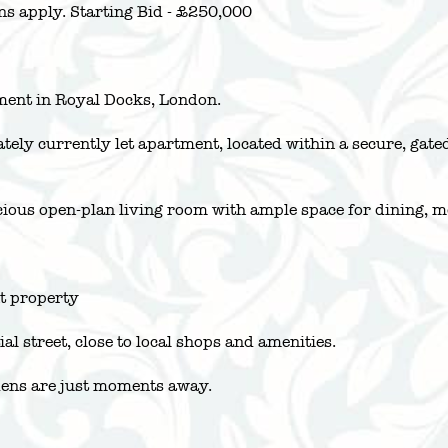
ns apply. Starting Bid - £250,000
ment in Royal Docks, London.
lately currently let apartment, located within a secure, g
acious open-plan living room with ample space for dining, 
nt property
al street, close to local shops and amenities.
dens are just moments away.