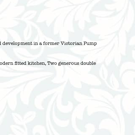
ated development in a former Victorian Pump
modern fitted kitchen, Two generous double