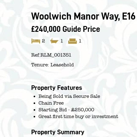
Woolwich Manor Way, E16
£240,000
Guide Price
2
1
1
Ref:
RLM_001351
Tenure:
Leasehold
Property Features
Being Sold via Secure Sale
Chain Free
Starting Bid - £250,000
Great first time buy or investment
Property Summary