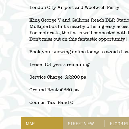
London City Airport and Woolwich Ferry
King George V and Gallions Reach DLR Station
Multiple bus links nearby offering easy acces
For motorists, the flat is well-connected wi
Don't miss out on this fantastic opportunity!
Book your viewing online today to avoid dis
Lease: 101 years remaining
Service Charge: £2200 pa
Ground Rent: £550 pa
Council Tax: Band C
MAP
STREET VIEW
FLOOR P