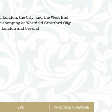
l London, the City, and the West End
e shopping at Westfield Stratford City
oss London and beyond
EPC
ARRANGE A VIEWING