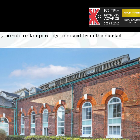
 may be sold or temporarily removed from the market.