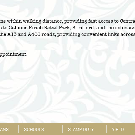
s within walking distance, providing fast access to Centra
s to Gallions Reach Retail Park, Stratford, and the extensiv
th the A13 and A406 roads, providing convenient links acr
appointment.
LANS
SCHOOLS
STAMP DUTY
YIELD