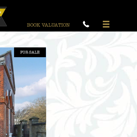
BOOK VALUATION
FOR SALE