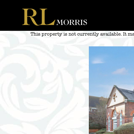
Skip
to
content
This property is not currently available. It